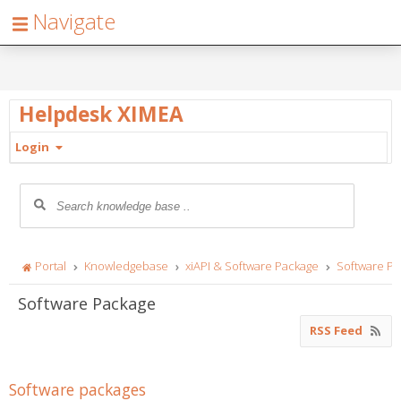
Navigate
Helpdesk XIMEA
Login
Portal
Knowledgebase
xiAPI & Software Package
Software P
Software Package
RSS Feed
Software packages