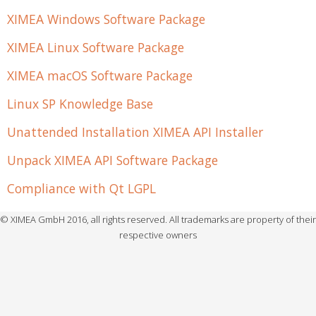
XIMEA Windows Software Package
XIMEA Linux Software Package
XIMEA macOS Software Package
Linux SP Knowledge Base
Unattended Installation XIMEA API Installer
Unpack XIMEA API Software Package
Compliance with Qt LGPL
© XIMEA GmbH 2016, all rights reserved. All trademarks are property of their
respective owners