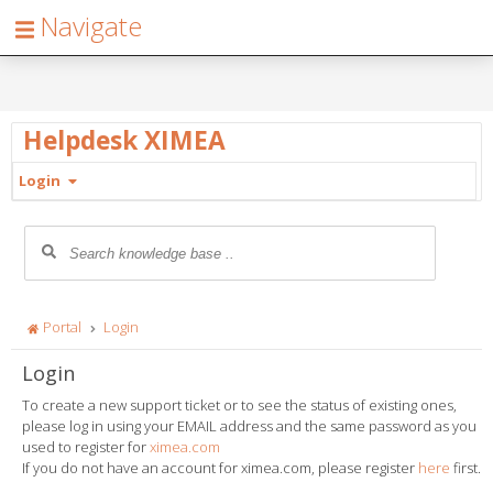
Navigate
Helpdesk XIMEA
Login
Portal
Login
Login
To create a new support ticket or to see the status of existing ones,
please log in using your EMAIL address and the same password as you
used to register for
ximea.com
If you do not have an account for ximea.com, please register
here
first.