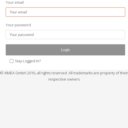
Your email
Your password
Login
Stay Logged In?
© XIMEA GmbH 2016, all rights reserved. All trademarks are property of their
respective owners