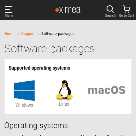
Menu
Search
Go to Cart
PRODUCTS
Home
→
Support
→ Software packages
Software packages
DISCOVER
SUPPORT
NEWS
COMPANY
LOG IN
Operating systems