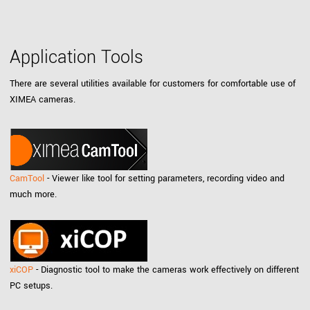
Application Tools
There are several utilities available for customers for comfortable use of
XIMEA cameras.
CamTool
- Viewer like tool for setting parameters, recording video and
much more.
xiCOP
- Diagnostic tool to make the cameras work effectively on different
PC setups.