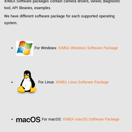
XIMEA Software packages contain camera drivers, viewer, diagnostic
tool, API libraries, examples.
We have different software package for each supported operating
system.
For Windows:
XIMEA Windows Software Package
For Linux:
XIMEA Linux Software Package
For macOS:
XIMEA macOS Software Package