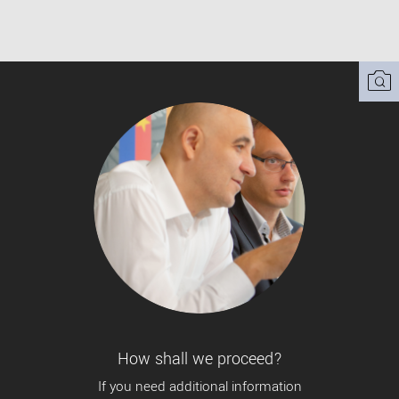
How shall we proceed?
If you need additional information