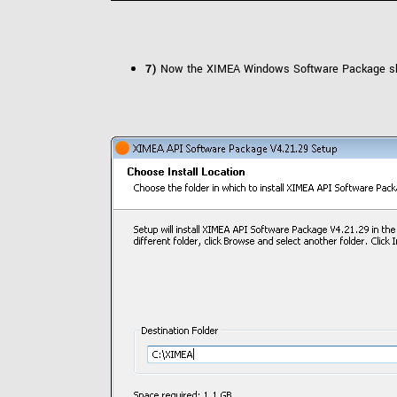
7)
Now the XIMEA Windows Software Package should