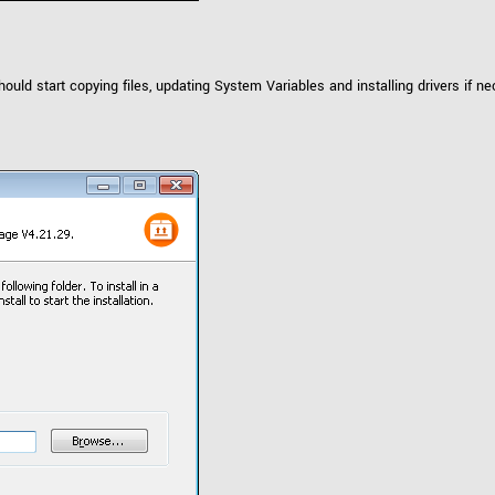
 start copying files, updating System Variables and installing drivers if ne