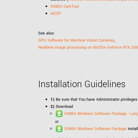
XIMEA CamTool
xiCOP
See also:
GPU Software for Machine Vision Cameras
,
Realtime image processing on NVIDIA GeForce RTX 208
Installation Guidelines
1)
Be sure that You have Administrator privileges
2)
Download
XIMEA Windows Software Package - Long
or
XIMEA Windows Software Package
instal