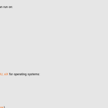
Tailor-made solutions beyond
mera options.
technologies.
n run on:
large format Sony sensors
.
Accessories
Sony Pregius S sensors at
Components and equipment 
.
oduct by technologies, specifications and/or applications
MU, xiX
for operating systems:
ore
)