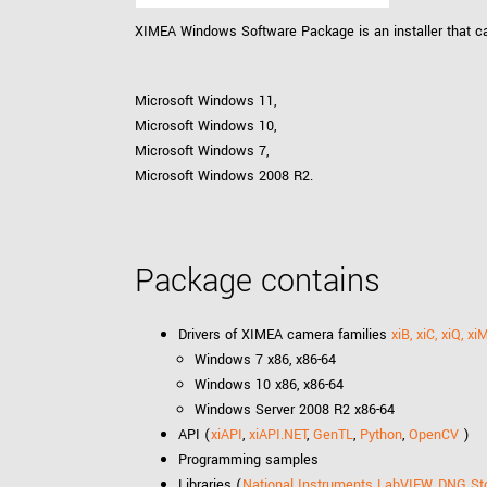
xiX
interchangeable ca
XIMEA Windows Software Package is an installer that ca
PCIe cameras with 
xiX-XL
and up to 245 MPix
Microsoft Windows 11,
PCIe cameras with 
xiX-Xtreme
Microsoft Windows 10,
full speed potential
Microsoft Windows 7,
Microsoft Windows 2008 R2.
Camera finder
Find your optimal pr
Package contains
Drivers of XIMEA camera families
xiB, xiC, xiQ, xi
Windows 7 x86, x86-64
Windows 10 x86, x86-64
Windows Server 2008 R2 x86-64
API (
xiAPI
,
xiAPI.NET
,
GenTL
,
Python
,
OpenCV
)
Programming samples
Libraries (
National Instruments LabVIEW
,
DNG St