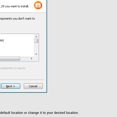
default location or change it to your desired location.