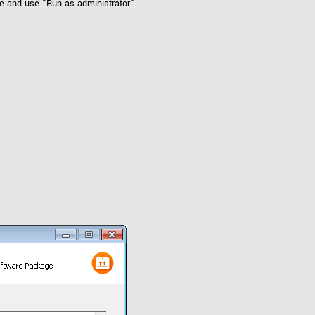
le and use "Run as administrator"