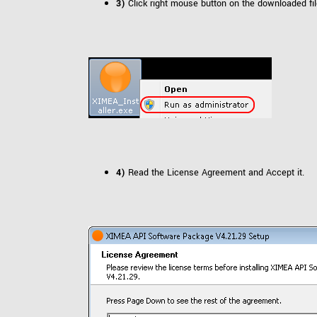
3)
Click right mouse button on the downloaded fi
4)
Read the License Agreement and Accept it.