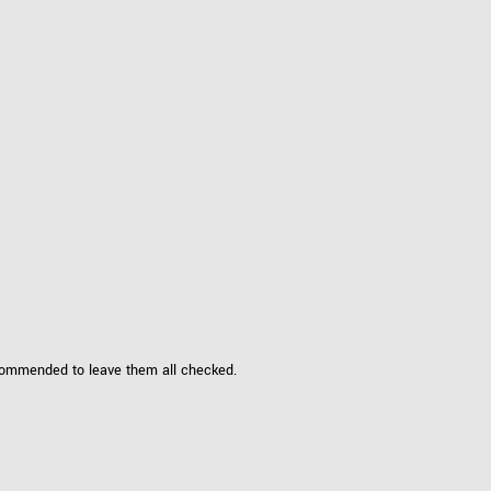
ecommended to leave them all checked.