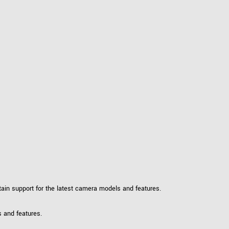
ntain support for the latest camera models and features.
s and features.