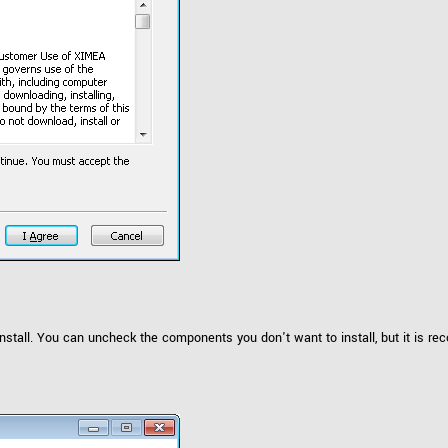
stall. You can uncheck the components you don't want to install, but it is r