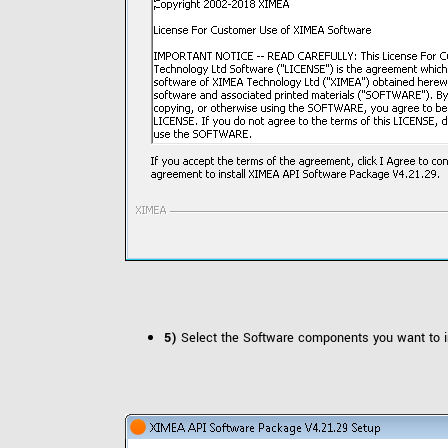
5)
Select the Software components you want to in