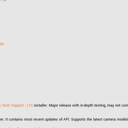
0ti
 Term Support - LTS
installer. Major release with in-depth testing, may not co
ler. It contains most recent updates of API. Supports the latest camera model