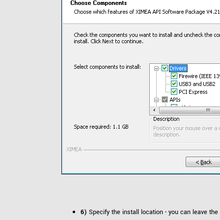
6)
Specify the install location - you can leave the 