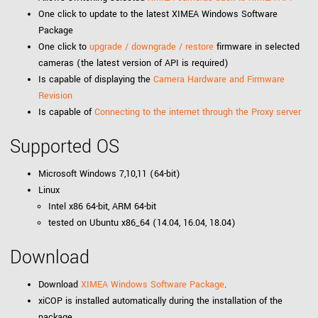
One click to update to the latest XIMEA Windows Software
Package
One click to
upgrade / downgrade / restore
firmware in selected
cameras (the latest version of API is required)
Is capable of displaying the
Camera Hardware and Firmware
Revision
Is capable of
Connecting to the internet through the Proxy server
Supported OS
Microsoft Windows 7,10,11 (64-bit)
Linux
Intel x86 64-bit, ARM 64-bit
tested on Ubuntu x86_64 (14.04, 16.04, 18.04)
Download
Download
XIMEA Windows Software Package
.
xiCOP is installed automatically during the installation of the
package.