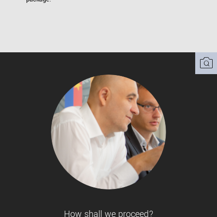
How shall we proceed?