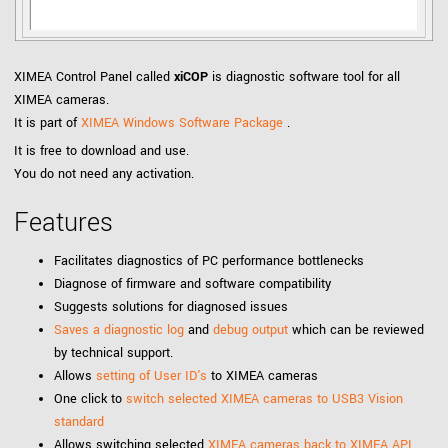
XIMEA Control Panel called
xiCOP
is diagnostic software tool for all
XIMEA cameras.
It is part of
XIMEA Windows Software Package
.
It is free to download and use.
You do not need any activation.
Features
Facilitates diagnostics of PC performance bottlenecks
Diagnose of firmware and software compatibility
Suggests solutions for diagnosed issues
Saves a diagnostic log
and
debug output
which can be reviewed
by technical support.
Allows
setting of User ID's
to XIMEA cameras
One click to
switch selected XIMEA cameras to USB3 Vision
standard
Allows switching selected
XIMEA cameras back to XIMEA API