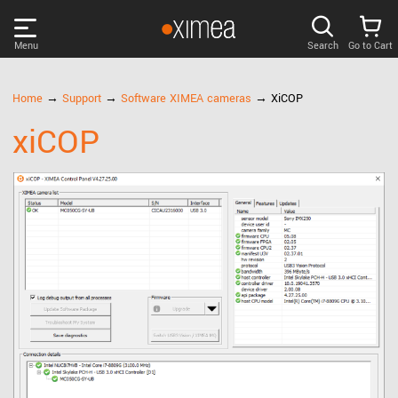
Menu
Search
Go to Cart
PRODUCTS
Home
→
Support
→
Software XIMEA cameras
→ XiCOP
xiCOP
DISCOVER
SUPPORT
NEWS
COMPANY
LOG IN