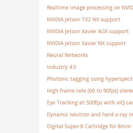
Realtime image processing on NVID
NVIDIA Jetson TX2 NX support
NVIDIA Jetson Xavier AGX support
NVIDIA Jetson Xavier NX support
Neural Networks
Industry 4.0
Photonic tagging using hyperspect
High frame rate (60 to 90fps) ster
Eye Tracking at 500fps with xiQ c
Dynamic neutron and hard x-ray 
Digital Super-8 Cartridge for 8mm