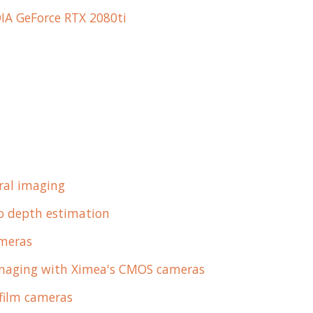
IA GeForce RTX 2080ti
ral imaging
eo depth estimation
ameras
imaging with Ximea's CMOS cameras
 film cameras