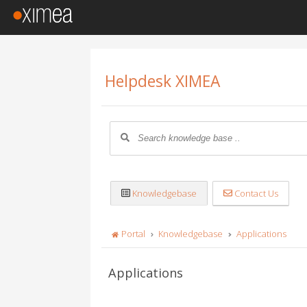
Helpdesk XIMEA
Knowledgebase
Contact Us
Portal
Knowledgebase
Applications
Applications