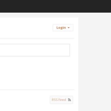
Login
RSS Feed