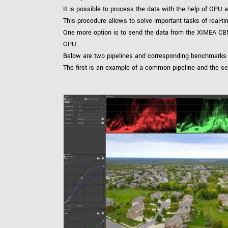
It is possible to process the data with the help of GPU
This procedure allows to solve important tasks of real-
One more option is to send the data from the XIMEA CB
GPU.
Below are two pipelines and corresponding benchmarks
The first is an example of a common pipeline and the s