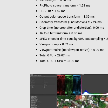
ProPhoto space transform = 1.28 ms
RGB Lut = 1.52 ms
Output color space transform = 1.39 ms
Geometry transform (undistortion) = 7.24 ms
Crop time (no crop after undistortion): 0.00 ms
16 to 8 bit transform = 0.80 ms
JPEG encoder time (quality 90%, subsampling 4:2
Viewport crop = 0.02 ms
Viewport resize (no viewport resize) = 0.00 ms
Total GPU = 29.07 ms
Total GPU + CPU = 33.92 ms