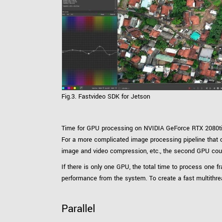
Fig.3. Fastvideo SDK for Jetson
Time for GPU processing on NVIDIA GeForce RTX 2080ti 
For a more complicated image processing pipeline that can
image and video compression, etc., the second GPU coul
If there is only one GPU, the total time to process on
performance from the system. To create a fast multithr
Parallel