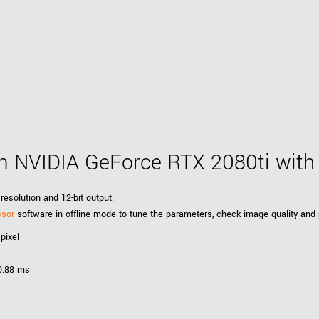
 NVIDIA GeForce RTX 2080ti wit
resolution and 12-bit output.
ssor
software in offline mode to tune the parameters, check image quality and
pixel
 0.88 ms