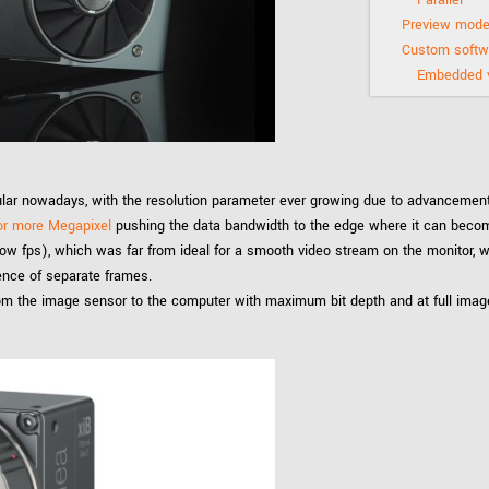
Tailor-made solutions beyond
mera options.
technologies.
Preview mode
Custom softwa
large format Sony sensors
.
Accessories
Embedded v
Sony Pregius S sensors at
Components and equipment 
.
lar nowadays, with the resolution parameter ever growing due to advancements
oduct by technologies, specifications and/or applications
or more Megapixel
pushing the data bandwidth to the edge where it can becom
low fps), which was far from ideal for a smooth video stream on the monitor, w
ence of separate frames.
rom the image sensor to the computer with maximum bit depth and at full imag