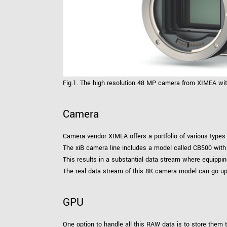
Fig.1. The high resolution 48 MP camera from XIMEA wi
Camera
Camera vendor XIMEA offers a portfolio of various types 
The xiB camera line includes a model called CB500 with 
This results in a substantial data stream where equippi
The real data stream of this 8K camera model can go u
GPU
One option to handle all this RAW data is to store them t