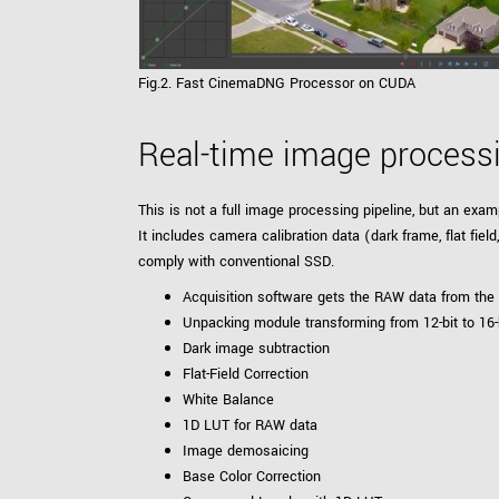
Fig.2. Fast CinemaDNG Processor on CUDA
Real-time image proces
This is not a full image processing pipeline, but an ex
It includes camera calibration data (dark frame, flat fi
comply with conventional SSD.
Acquisition software gets the RAW data from th
Unpacking module transforming from 12-bit to 16-
Dark image subtraction
Flat-Field Correction
White Balance
1D LUT for RAW data
Image demosaicing
Base Color Correction