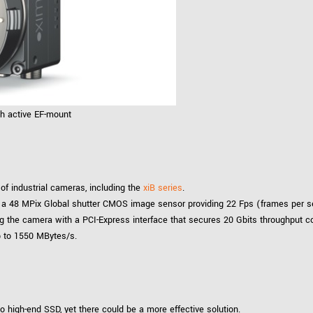
th active EF-mount
of industrial cameras, including the
xiB series
.
a 48 MPix Global shutter CMOS image sensor providing 22 Fps (frames per seco
ng the camera with a PCI-Express interface that secures 20 Gbits throughput 
p to 1550 MBytes/s.
o high-end SSD, yet there could be a more effective solution.