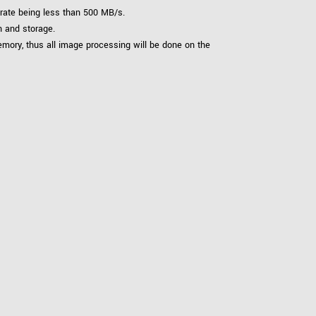
 rate being less than 500 MB/s.
n and storage.
ory, thus all image processing will be done on the