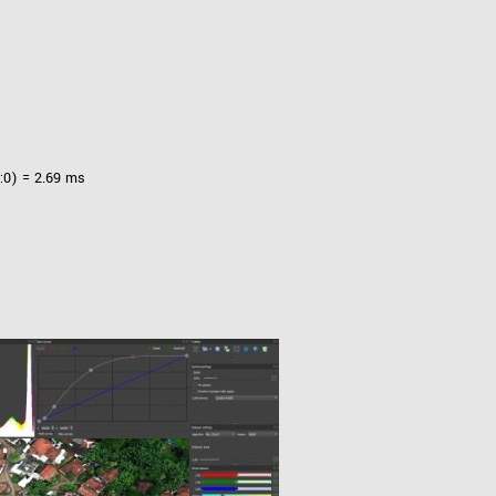
:0) = 2.69 ms