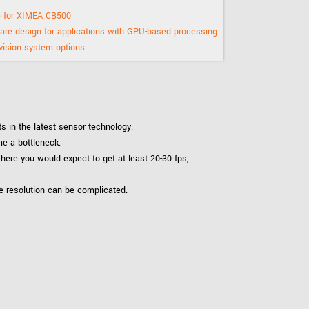
 the product line-up using the newest in
 for XIMEA CB500
re design for applications with GPU-based processing
ision system options
for your camera model.
 in the latest sensor technology.
e a bottleneck.
here you would expect to get at least 20-30 fps,
e resolution can be complicated.