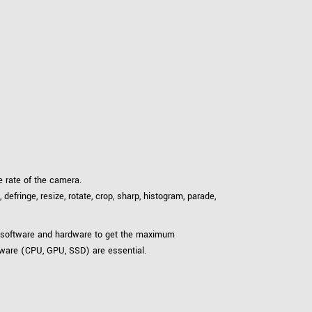
 rate of the camera.
fringe, resize, rotate, crop, sharp, histogram, parade,
th software and hardware to get the maximum
dware (CPU, GPU, SSD) are essential.