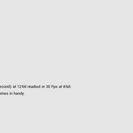
nd) at 12-bit readout or 30 Fps at 8-bit.
comes in handy.