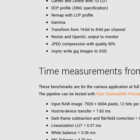
Curves and Levels with 1D LUT
DCP profile (DNG specification)
Remap with LCP profile
Gamma
Transform from 16-bit to 8-bit per channel
Resize and OpenGL output to monitor
JPEG compression with quality 90%
Async write jpg images to SSD
Time measurements from
These benchmarks are for the camera application at full 
The pipeline can be tested with
Fast CinemaDNG Proce
Input RAW image: 7920 × 6004 pixels, 12 bits per 
Host-to-device transfer = 7.83 ms
Dark frame subtraction and flat-field correction =
Linearization LUT = 0.37 ms
White balance = 0.36 ms
MG Debayer = 4.70 ms