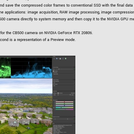
 and save the compressed color frames to conventional SSD with the final data
time applications: image acquisition, RAW image processing, image compressio
500 camera directly to system memory and then copy it to the NVIDIA GPU mem
 for the CB500 camera on NVIDIA GeForce RTX 2080ti.
econd is a representation of a Preview mode.