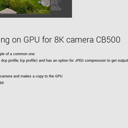
sing on GPU for 8K camera CB500
ample of a common one.
eld, dcp profile, lcp profile) and has an option for JPEG compression to get ou
e camera and makes a copy to the GPU
bit