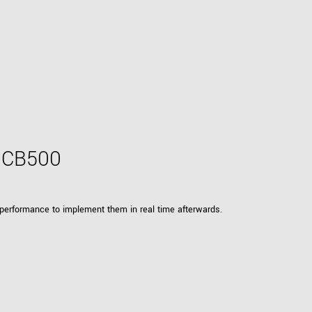
h CB500
 performance to implement them in real time afterwards.