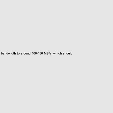
tput bandwidth to around 400-450 MB/s, which should