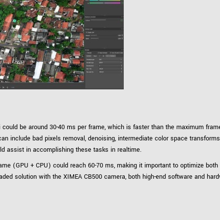
could be around 30-40 ms per frame, which is faster than the maximum frame
 include bad pixels removal, denoising, intermediate color space transforms, de
d assist in accomplishing these tasks in realtime.
e frame (GPU + CPU) could reach 60-70 ms, making it important to optimize bo
eaded solution with the XIMEA CB500 camera, both high-end software and har