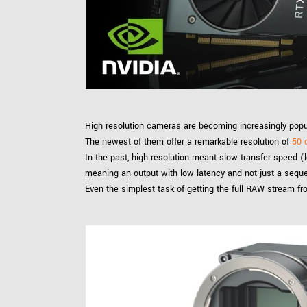
xiX
interchangeable ca
PCIe cameras with 
xiX-XL
and up to 245 MPix
PCIe cameras with 
xiX-Xtreme
full speed potential
High resolution cameras are becoming increasingly popu
Camera finder
Find your optimal pr
The newest of them offer a remarkable resolution of
50 
In the past, high resolution meant slow transfer speed (
meaning an output with low latency and not just a sequ
Even the simplest task of getting the full RAW stream f