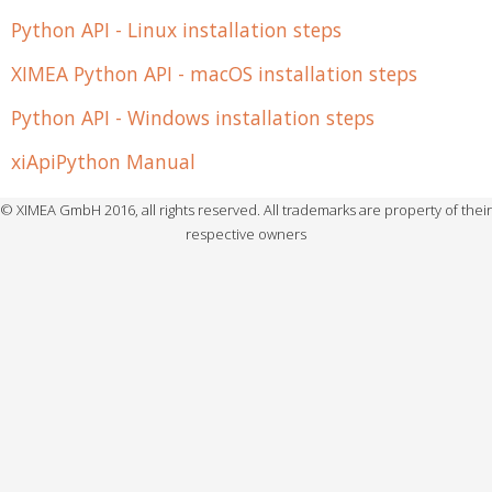
Python API - Linux installation steps
XIMEA Python API - macOS installation steps
Python API - Windows installation steps
xiApiPython Manual
© XIMEA GmbH 2016, all rights reserved. All trademarks are property of their
respective owners