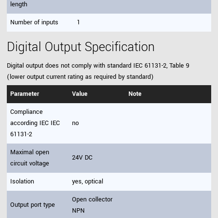
length
Number of inputs
1
Digital Output Specification
Digital output does not comply with standard IEC 61131-2, Table 9
(lower output current rating as required by standard)
Parameter
Value
Note
Compliance
according IEC IEC
no
61131-2
Maximal open
24V DC
circuit voltage
Isolation
yes, optical
Open collector
Output port type
NPN