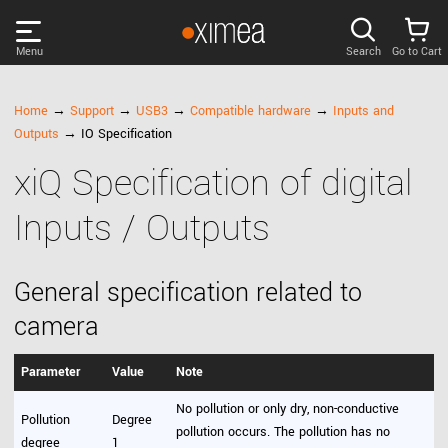
Menu
Search
Go to Cart
PRODUCTS
Home
→
Support
→
USB3
→
Compatible hardware
→
Inputs and
Outputs
→ IO Specification
DISCOVER
xiQ Specification of digital
Inputs / Outputs
SUPPORT
NEWS
General specification related to
camera
COMPANY
Parameter
Value
Note
LOG IN
No pollution or only dry, non-conductive
Pollution
Degree
pollution occurs. The pollution has no
degree
1