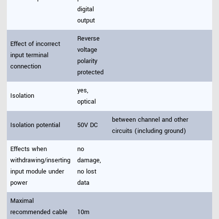
digital
output
Reverse
Effect of incorrect
voltage
input terminal
polarity
connection
protected
yes,
Isolation
optical
between channel and other
Isolation potential
50V DC
circuits (including ground)
Effects when
no
withdrawing/inserting
damage,
input module under
no lost
power
data
Maximal
recommended cable
10m