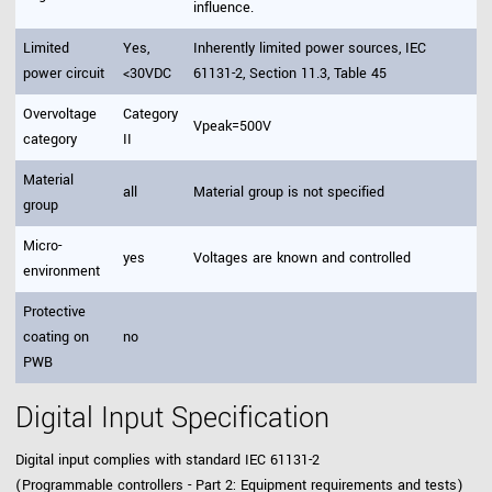
influence.
Limited
Yes,
Inherently limited power sources, IEC
power circuit
<30VDC
61131-2, Section 11.3, Table 45
Overvoltage
Category
Vpeak=500V
category
II
Material
all
Material group is not specified
group
Micro-
yes
Voltages are known and controlled
environment
Protective
coating on
no
PWB
Digital Input Specification
Digital input complies with standard IEC 61131-2
(Programmable controllers - Part 2: Equipment requirements and tests)