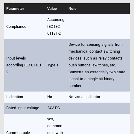
Parameter
Value
Note
According
Compliance
IEC IEC
61131-2
Device for sensing signals from
mechanical contact switching
Input levels
devices, such as relay contacts,
according IEC 61131-
Type 1
push-buttons, switches, etc.
2
Converts an essentially two-state
signal to a single-bit binary
number
Indication
No
No visual indicator
Rated input voltage
24V DC
yes,
common
Common pole
pole with