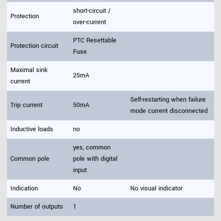
short-circuit /
Protection
over-current
PTC Resettable
Protection circuit
Fuse
Maximal sink
25mA
current
Self-restarting when failure
Trip current
50mA
mode current disconnected
Inductive loads
no
yes, common
Common pole
pole with digital
input
Indication
No
No visual indicator
Number of outputs
1