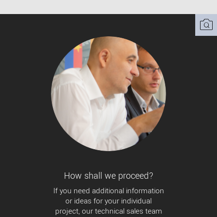
How shall we proceed?
If you need additional information
or ideas for your individual
project, our technical sales team