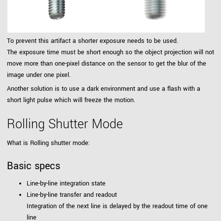
To prevent this artifact a shorter exposure needs to be used.
The exposure time must be short enough so the object projection will not
move more than one-pixel distance on the sensor to get the blur of the
image under one pixel.
Another solution is to use a dark environment and use a flash with a
short light pulse which will freeze the motion.
Rolling Shutter Mode
What is Rolling shutter mode:
Basic specs
Line-by-line integration state
Line-by-line transfer and readout
Integration of the next line is delayed by the readout time of one
line