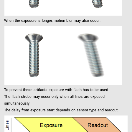
When the exposure is longer, motion blur may also occur.
To prevent these artifacts exposure with flash has to be used.
The flash strobe may occur only when all lines are exposed
simultaneously.
The delay from exposure start depends on sensor type and readout.