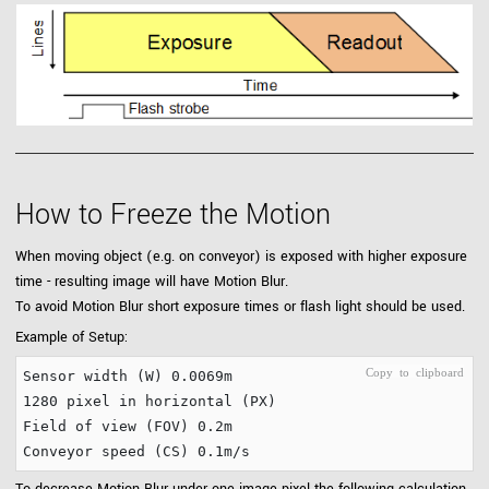
How to Freeze the Motion
When moving object (e.g. on conveyor) is exposed with higher exposure
time - resulting image will have Motion Blur.
To avoid Motion Blur short exposure times or flash light should be used.
Example of Setup:
Sensor width (W) 0.0069m

1280 pixel in horizontal (PX)

Field of view (FOV) 0.2m
