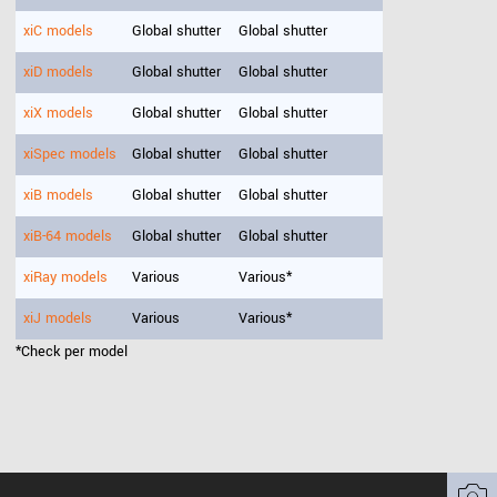
xiC models
Global shutter
Global shutter
xiD models
Global shutter
Global shutter
xiX models
Global shutter
Global shutter
xiSpec models
Global shutter
Global shutter
xiB models
Global shutter
Global shutter
xiB-64 models
Global shutter
Global shutter
xiRay models
Various
Various*
xiJ models
Various
Various*
*Check per model