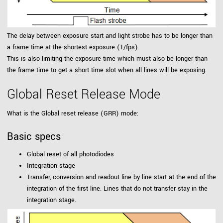
The delay between exposure start and light strobe has to be longer than
a frame time at the shortest exposure (1/fps).
This is also limiting the exposure time which must also be longer than
the frame time to get a short time slot when all lines will be exposing.
Global Reset Release Mode
What is the Global reset release (GRR) mode:
Basic specs
Global reset of all photodiodes
Integration stage
Transfer, conversion and readout line by line start at the end of the
integration of the first line. Lines that do not transfer stay in the
integration stage.