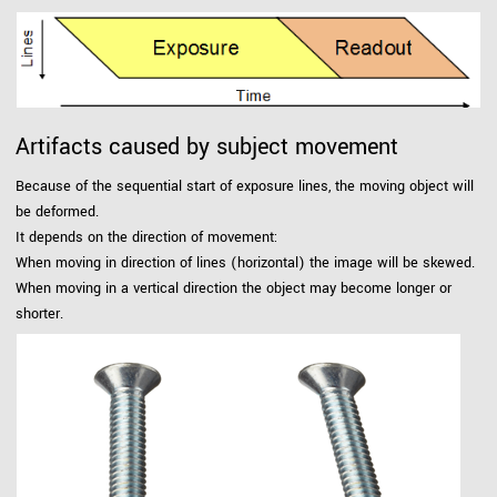
Artifacts caused by subject movement
Because of the sequential start of exposure lines, the moving object will
be deformed.
It depends on the direction of movement:
When moving in direction of lines (horizontal) the image will be skewed.
When moving in a vertical direction the object may become longer or
shorter.