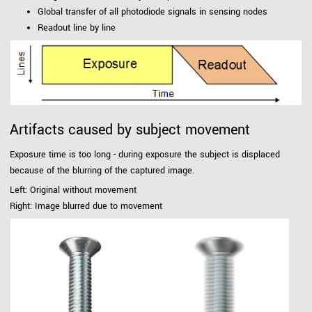
Global transfer of all photodiode signals in sensing nodes
Readout line by line
Artifacts caused by subject movement
Exposure time is too long - during exposure the subject is displaced
because of the blurring of the captured image.
Left: Original without movement
Right: Image blurred due to movement