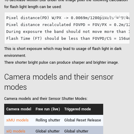
To decrease Motion Blur under one image pixel the following calculation
for flash light length can be used:
Pixel distance(PD) W/PX -> 0.0069m/1280pixels = 5.4um.
Pixel distance recalculated FOVPD = FOV/PX = 0.2m/1280
During exposure the band should not move more than 156
This is short exposure which may lead to usage of flash light in dark
environment.
There shorter bright pulse can produce sharper and brighter image.
Camera models and their sensor
modes
Camera models and their Sensor Shutter Modes:
Camera model
Free run (live)
Triggered mode
xiMU models
Rolling shutter
Global Reset Release
xiQ models
Global shutter
Global shutter