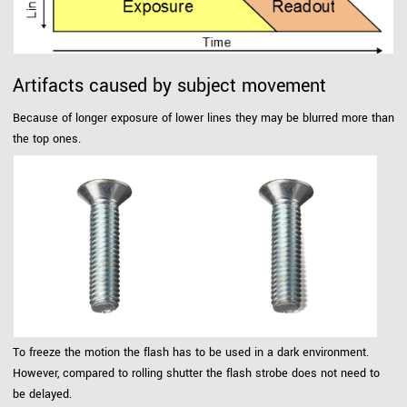
Artifacts caused by subject movement
Because of longer exposure of lower lines they may be blurred more than
the top ones.
To freeze the motion the flash has to be used in a dark environment.
However, compared to rolling shutter the flash strobe does not need to
be delayed.