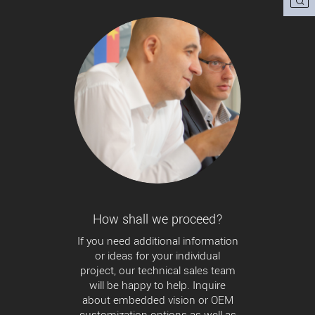
How shall we proceed?
If you need additional information
or ideas for your individual
project, our technical sales team
will be happy to help. Inquire
about embedded vision or OEM