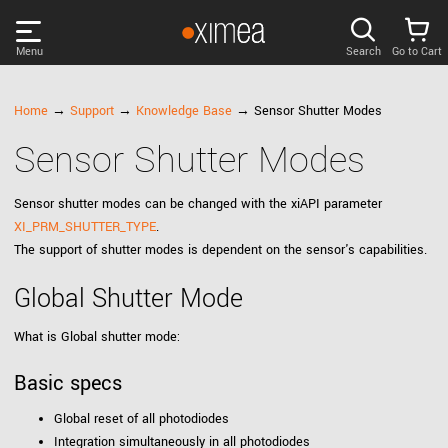
Menu
Search
Go to Cart
PRODUCTS
Home
→
Support
→
Knowledge Base
→ Sensor Shutter Modes
Sensor Shutter Modes
DISCOVER
Sensor shutter modes can be changed with the xiAPI parameter
SUPPORT
XI_PRM_SHUTTER_TYPE
.
The support of shutter modes is dependent on the sensor's capabilities.
NEWS
Global Shutter Mode
COMPANY
What is Global shutter mode:
Basic specs
LOG IN
Global reset of all photodiodes
Integration simultaneously in all photodiodes