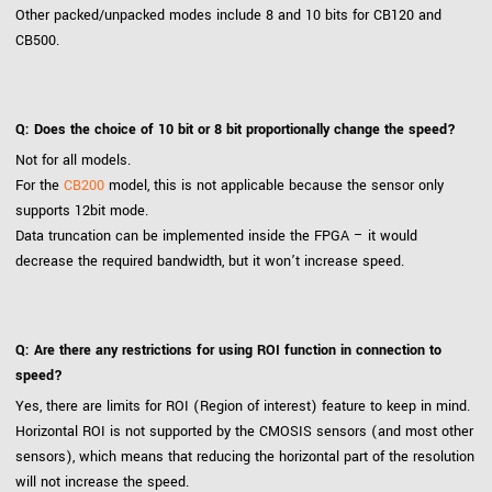
Other packed/unpacked modes include 8 and 10 bits for CB120 and
CB500.
Q: Does the choice of 10 bit or 8 bit proportionally change the speed?
Not for all models.
For the
CB200
model, this is not applicable because the sensor only
supports 12bit mode.
Data truncation can be implemented inside the FPGA – it would
decrease the required bandwidth, but it won’t increase speed.
Q: Are there any restrictions for using ROI function in connection to
speed?
Yes, there are limits for ROI (Region of interest) feature to keep in mind.
Horizontal ROI is not supported by the CMOSIS sensors (and most other
sensors), which means that reducing the horizontal part of the resolution
will not increase the speed.