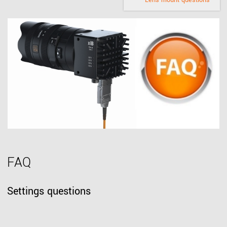
Lens mount questions
FAQ
Settings questions