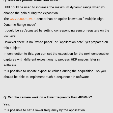
Q: Does API provide some HDR mode?
HDR could be used to increase the maximum dynamic range when you
change the gain during the exposition.
The
CMV20000 CMOS
sensor has an option known as "Multiple High
Dynamic Range mode".
It could be set/adjusted by setting corresponding sensor registers on the
low level.
However, there is no "white paper" or "application note" yet prepared on
this subject.
In connection to this, you can set the exposition for the next consecutive
captures with different expositions to process HDR images later in
software.
It is possible to update exposure values during the acquisition - so you
should be able to implement such a sequencer in software.
Q: Can the camera work on a lower frequency than 480MHz?
Yes.
It is possible to set a lower frequency by the application.