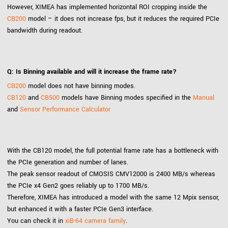
However, XIMEA has implemented horizontal ROI cropping inside the
CB200
model – it does not increase fps, but it reduces the required PCIe
bandwidth during readout.
Q: Is Binning available and will it increase the frame rate?
CB200
model does not have binning modes.
CB120
and
CB500
models have Binning modes specified in the
Manual
and
Sensor Performance Calculator
With the CB120 model, the full potential frame rate has a bottleneck with
the PCIe generation and number of lanes.
The peak sensor readout of CMOSIS CMV12000 is 2400 MB/s whereas
the PCIe x4 Gen2 goes reliably up to 1700 MB/s.
Therefore, XIMEA has introduced a model with the same 12 Mpix sensor,
but enhanced it with a faster PCIe Gen3 interface.
You can check it in
xiB-64 camera family
.