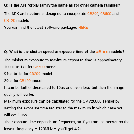
Q: Is the API for xiB family the same as for other camera families?
The SDK architecture is designed to incorporate
CB200
,
CB500
and
CB120
models.
You can find the latest Software packages
HERE
Q: What is the shutter speed or exposure time of the
xiB line
models?
The minimum exposure to maximum exposure time is approximately:
100us to 17s for
CB500
model
94us to 1s for
CB200
model
20us for
CB120
model
It can be further decreased to 10us and even less, but then the image
quality will suffer.
Maximum exposure can be calculated for the CMV20000 sensor by
setting the exposure time register to the maximum in which case you
will get 1.05s.
The exposure time depends on frequency, so if you run the sensor on the
lowest frequency – 120MHz – you’ll get 4.2s.