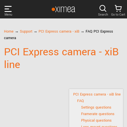
Menu
Search
Go to Cart
PRODUCTS
Home
→
Support
→
PCI Express camera - xiB
→ FAQ PCI Express
camera
DISCOVER
PCI Express camera - xiB
line
SUPPORT
NEWS
COMPANY
PCI Express camera - xiB line
FAQ
Settings questions
LOG IN
Framerate questions
Physical questions