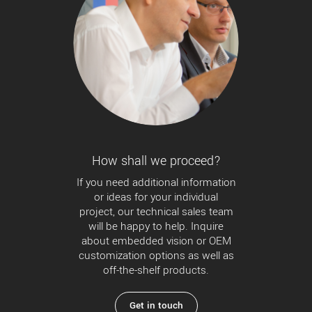
How shall we proceed?
If you need additional information
or ideas for your individual
project, our technical sales team
will be happy to help. Inquire
about embedded vision or OEM
customization options as well as
off-the-shelf products.
Get in touch