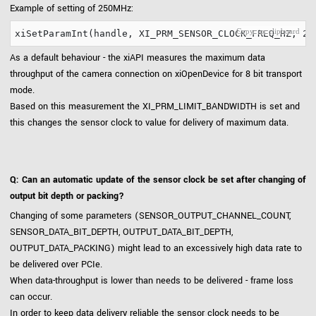
Example of setting of 250MHz:
As a default behaviour - the xiAPI measures the maximum data
throughput of the camera connection on xiOpenDevice for 8 bit transport
mode.
Based on this measurement the XI_PRM_LIMIT_BANDWIDTH is set and
this changes the sensor clock to value for delivery of maximum data.
Q: Can an automatic update of the sensor clock be set after changing of
output bit depth or packing?
Changing of some parameters (SENSOR_OUTPUT_CHANNEL_COUNT,
SENSOR_DATA_BIT_DEPTH, OUTPUT_DATA_BIT_DEPTH,
OUTPUT_DATA_PACKING) might lead to an excessively high data rate to
be delivered over PCIe.
When data-throughput is lower than needs to be delivered - frame loss
can occur.
In order to keep data delivery reliable the sensor clock needs to be