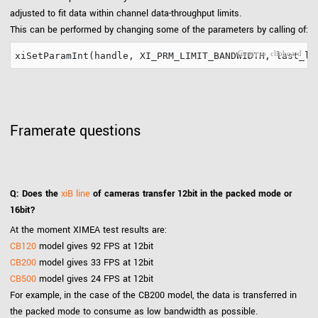
adjusted to fit data within channel data-throughput limits.
This can be performed by changing some of the parameters by calling of:
Framerate questions
Q: Does the
xiB line
of cameras transfer 12bit in the packed mode or
16bit?
At the moment XIMEA test results are:
CB120
model gives 92 FPS at 12bit
CB200
model gives 33 FPS at 12bit
CB500
model gives 24 FPS at 12bit
For example, in the case of the CB200 model, the data is transferred in
the packed mode to consume as low bandwidth as possible.