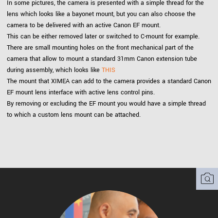
In some pictures, the camera is presented with a simple thread for the
lens which looks like a bayonet mount, but you can also choose the
camera to be delivered with an active Canon EF mount.
This can be either removed later or switched to C-mount for example.
There are small mounting holes on the front mechanical part of the
camera that allow to mount a standard 31mm Canon extension tube
during assembly, which looks like
THIS
The mount that XIMEA can add to the camera provides a standard Canon
EF mount lens interface with active lens control pins.
By removing or excluding the EF mount you would have a simple thread
to which a custom lens mount can be attached.