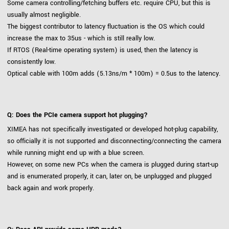
Some camera controlling/fetching buffers etc. require CPU, but this is
usually almost negligible.
The biggest contributor to latency fluctuation is the OS which could
increase the max to 35us - which is still really low.
If RTOS (Real-time operating system) is used, then the latency is
consistently low.
Optical cable with 100m adds (5.13ns/m * 100m) = 0.5us to the latency.
Q: Does the PCIe camera support hot plugging?
XIMEA has not specifically investigated or developed hot-plug capability,
so officially it is not supported and disconnecting/connecting the camera
while running might end up with a blue screen.
However, on some new PCs when the camera is plugged during start-up
and is enumerated properly, it can, later on, be unplugged and plugged
back again and work properly.