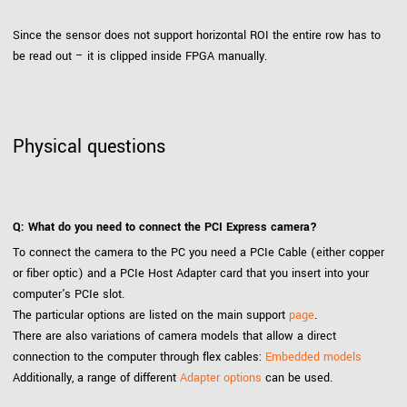
Since the sensor does not support horizontal ROI the entire row has to
be read out – it is clipped inside FPGA manually.
Physical questions
Q: What do you need to connect the PCI Express camera?
To connect the camera to the PC you need a PCIe Cable (either copper
or fiber optic) and a PCIe Host Adapter card that you insert into your
computer's PCIe slot.
The particular options are listed on the main support
page
.
There are also variations of camera models that allow a direct
connection to the computer through flex cables:
Embedded models
Additionally, a range of different
Adapter options
can be used.