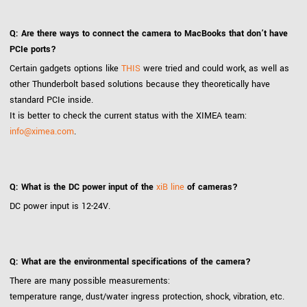
Q: Are there ways to connect the camera to MacBooks that don’t have
PCIe ports?
Certain gadgets options like
THIS
were tried and could work, as well as
other Thunderbolt based solutions because they theoretically have
standard PCIe inside.
It is better to check the current status with the XIMEA team:
info@ximea.com
.
Q: What is the DC power input of the
xiB line
of cameras?
DC power input is 12-24V.
Q: What are the environmental specifications of the camera?
There are many possible measurements:
temperature range, dust/water ingress protection, shock, vibration, etc.