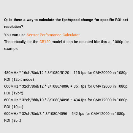
Q: Is there a way to calculate the fps/speed change for specific ROI set
resolution?
You can use
Sensor Performance Calculator
Theoretically, for the
CB120
model it can be counted like this at 1080p for
example:
480MHz * 16ch/8bit/12 * 8/1080/5120 = 115 fps for CMV20000 in 1080p
ROI (12bit mode)
600MHz * 32ch/8bit/12 * 8/1080/4096 = 361 fps for CMV12000 in 1080p
ROI (12bit)
600MHz * 32ch/8bit/10 * 8/1080/4096 = 434 fps for CMV12000 in 1080p
ROI (10bit)
600MHz * 32ch/8bit/8 * 8/1080/4096 = 542 fps for CMV12000 in 1080p
ROI (8bit)