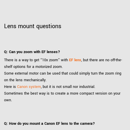
Lens mount questions
Q: Can you zoom with EF lenses?
There is a way to get “10x zoom” with
EF lens
, but there are no off-the-
shelf options for a motorized zoom.
Some external motor can be used that could simply turn the zoom ring
on the lens mechanically.
Here is
Canon system
, but it is not small nor industrial.
Sometimes the best way is to create a more compact version on your
own.
Q: How do you mount a Canon EF lens to the camera?