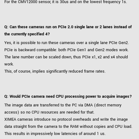
For the CMV12000 sensor, it is 30us and on the lowest frequency 1s.
Q: Can these cameras run on PCIe 2.0 single lane or 2 lanes instead of
the currently specified 4?
Yes, it is possible to run these cameras over a single lane PCIe Gen2.
PCIe is backward compatible: both PCIe Gen1 and Gen2 modes work.
The lane number can be scaled down, thus PCIe x1, x2 and x4 should
work.
This, of course, implies significantly reduced frame rates.
Q: Would PCIe camera need CPU processing power to acquire images?
The image data are transferred to the PC via DMA (direct memory
access) so no CPU resources are needed for that.
XIMEA cameras introduce no protocol overheads and write the image
data straight from the camera to the RAM without copies and CPU load.
This results in impressively low latencies of around 1 us.