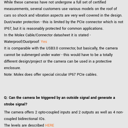
While these cameras have not undergone a full set of certified
measurements, several customers use various models on the roof of
cars so shock and vibration aspects are very well covered in the design.
Dust/water protection - this is limited by the PCIe connector which is not
IP67, but it is reasonably protected for common applications.
In the Molex Cable/Connector datasheet it is stated -
Waterproof/Dustproof:
Yes
It is comparable with the USB3.0 connector, but basically, the camera
cannot be submerged under water - this would have to be a totally
different design/project or the camera can be used in a protective
enclosure.
Note: Molex does offer special circular IP67 PCIe cables.
Q: Can the camera be triggered by an outside signal and generate a
strobe signal?
The camera offers 2 opto-coupled inputs and 2 outputs as well as 4 non-
coupled bidirectional IOs.
The levels are described
HERE