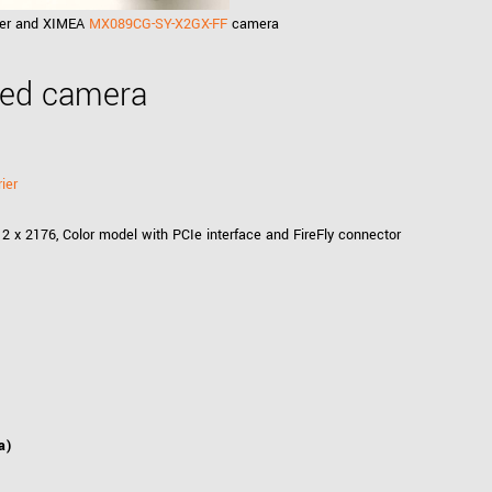
rier and XIMEA
MX089CG-SY-X2GX-FF
camera
eed camera
ier
2 x 2176, Color model with PCIe interface and FireFly connector
a)