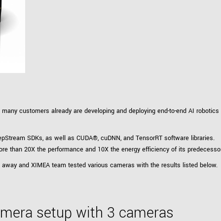
Tailor-made solutions beyond
mera options.
technologies.
large format Sony sensors
.
Accessories
Sony Pregius S sensors at
Components and equipment 
.
oduct by technologies, specifications and/or applications
, many customers already are developing and deploying end-to-end AI robotics an
epStream SDKs, as well as CUDA®, cuDNN, and TensorRT software libraries.
re than 20X the performance and 10X the energy efficiency of its predecesso
ght away and XIMEA team tested various cameras with the results listed below.
camera setup with 3 cameras