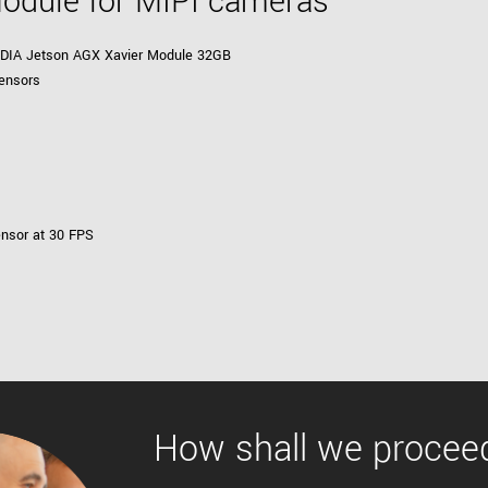
Module for MIPI cameras
VIDIA Jetson AGX Xavier Module 32GB
ensors
ensor at 30 FPS
How shall we procee