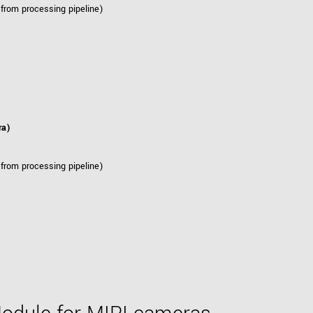
 from processing pipeline)
ra)
 from processing pipeline)