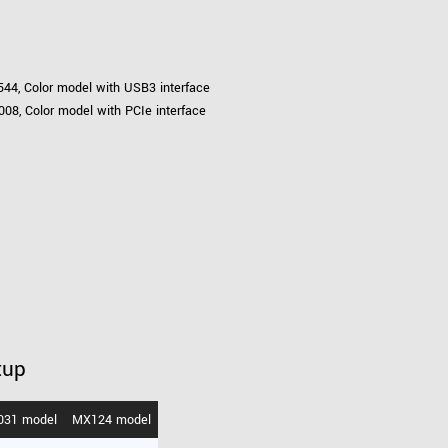
44, Color model with USB3 interface
08, Color model with PCIe interface
tup
031 model
MX124 model