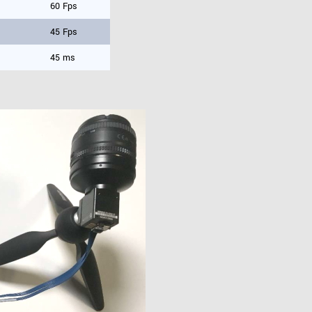
60 Fps
45 Fps
45 ms