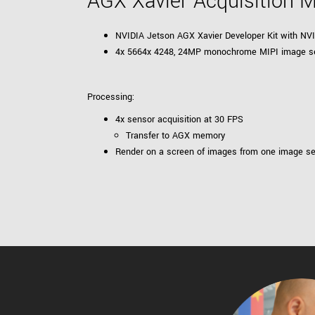
AGX Xavier Acquisition 
NVIDIA Jetson AGX Xavier Developer Kit with N
4x 5664x 4248, 24MP monochrome MIPI image s
Processing:
4x sensor acquisition at 30 FPS
Transfer to AGX memory
Render on a screen of images from one image s