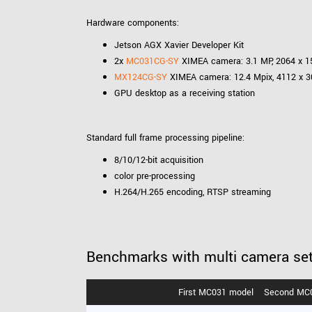
Hardware components:
Jetson AGX Xavier Developer Kit
2x
MC031CG-SY
XIMEA camera: 3.1 MP, 2064 x 15
MX124CG-SY
XIMEA camera: 12.4 Mpix, 4112 x 30
GPU desktop as a receiving station
Standard full frame processing pipeline:
8/10/12-bit acquisition
color pre-processing
H.264/H.265 encoding, RTSP streaming
Benchmarks with multi camera se
First MC031 model
Second MC