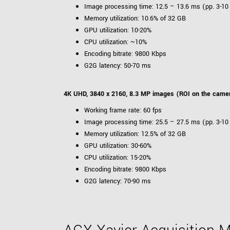
Image processing time: 12.5 – 13.6 ms (pp. 3-10
Memory utilization: 10.6% of 32 GB
GPU utilization: 10-20%
CPU utilization: ~10%
Encoding bitrate: 9800 Kbps
G2G latency: 50-70 ms
4K UHD, 3840 x 2160, 8.3 MP images (ROI on the came
Working frame rate: 60 fps
Image processing time: 25.5 – 27.5 ms (pp. 3-10
Memory utilization: 12.5% of 32 GB
GPU utilization: 30-60%
CPU utilization: 15-20%
Encoding bitrate: 9800 Kbps
G2G latency: 70-90 ms