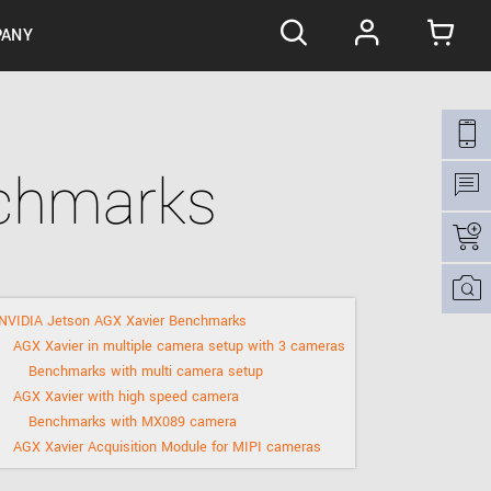
ANY
ilies
ering / OEM
 the product line-up
nchmarks
tions
Cooled sCMOS cameras for scientific and low-
ng interfaces
ight applications.
s
fications
ations
Setting new standards in imaging - cameras
with the largest sCMOS BSI sensors.
nd Conditions
support
 our camera habitats
See the invisible with direct phosphor imaging
NVIDIA Jetson AGX Xavier Benchmarks
ious Jetson GPU modules
X-ray cameras.
AGX Xavier in multiple camera setup with 3 cameras
ences
The smallest USB3 and PCIe hyperspectral
Benchmarks with multi camera setup
cameras.
AGX Xavier with high speed camera
Benchmarks with MX089 camera
s
AGX Xavier Acquisition Module for MIPI cameras