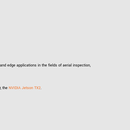
 the product line-up using the newest in
for your camera model.
d edge applications in the fields of aerial inspection,
r, the
NVIDIA Jetson TX2
.