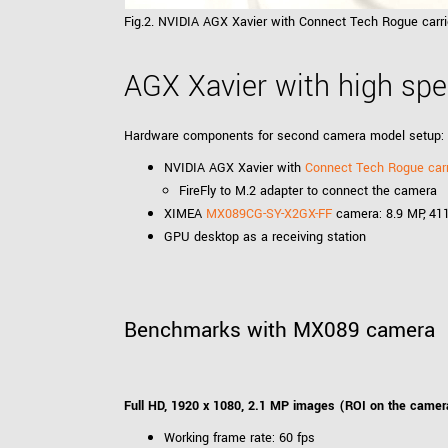
Fig.2. NVIDIA AGX Xavier with Connect Tech Rogue car
AGX Xavier with high sp
Hardware components for second camera model setup:
NVIDIA AGX Xavier with
Connect Tech Rogue carr
FireFly to M.2 adapter to connect the camera
XIMEA
MX089CG-SY-X2GX-FF
camera: 8.9 MP, 411
GPU desktop as a receiving station
Benchmarks with MX089 camera
Full HD, 1920 x 1080, 2.1 MP images (ROI on the camer
Working frame rate: 60 fps