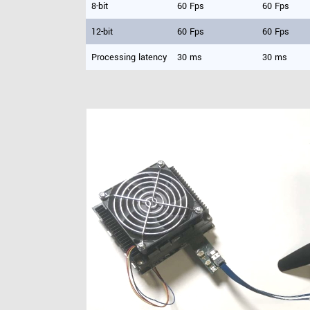
8-bit
60 Fps
60 Fps
12-bit
60 Fps
60 Fps
Processing latency
30 ms
30 ms