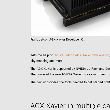
xiX
interchangeable ca
PCIe cameras with 
xiX-XL
and up to 245 MPix
PCIe cameras with 
xiX-Xtreme
full speed potential
Fig.1. Jetson AGX Xavier Developer Kit
Camera finder
Find your optimal pr
With the help of
NVIDIA Jetson AGX Xavier developer kit
city mapping and more.
The AGX Xavier is supported by NVIDIA JetPack and De
The power of the new NVIDIA Xavier processor offers mo
The dev kit provides the tools needed to get started ri
AGX Xavier in multiple 