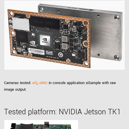
Cameras tested:
xiQ
,
xiMU
in console application xiSample with raw
image output.
Tested platform: NVIDIA Jetson TK1