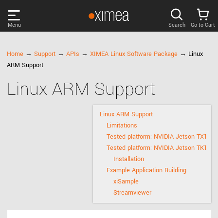
Menu
Search
Go to Cart
PRODUCTS
Home
→
Support
→
APIs
→
XIMEA Linux Software Package
→ Linux
ARM Support
DISCOVER
Linux ARM Support
SUPPORT
Linux ARM Support
Limitations
NEWS
Tested platform: NVIDIA Jetson TX1
Tested platform: NVIDIA Jetson TK1
Installation
COMPANY
Example Application Building
xiSample
LOG IN
Streamviewer