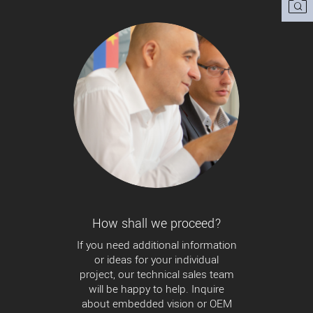
How shall we proceed?
If you need additional information
or ideas for your individual
project, our technical sales team
will be happy to help. Inquire
about embedded vision or OEM