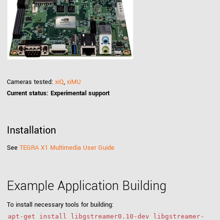
Cameras tested:
xiQ
,
xiMU
Current status: Experimental support
Installation
See
TEGRA X1 Multimedia User Guide
Example Application Building
To install necessary tools for building:
apt-get install libgstreamer0.10-dev libgstreamer-