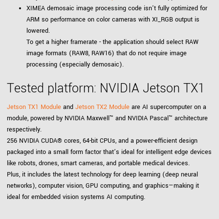
XIMEA demosaic image processing code isn't fully optimized for
ARM so performance on color cameras with XI_RGB output is
lowered.
To get a higher framerate - the application should select RAW
image formats (RAW8, RAW16) that do not require image
processing (especially demosaic).
Tested platform: NVIDIA Jetson TX1
Jetson TX1 Module
and
Jetson TX2 Module
are AI supercomputer on a
module, powered by NVIDIA Maxwell™ and NVIDIA Pascal™ architecture
respectively.
256 NVIDIA CUDA® cores, 64-bit CPUs, and a power-efficient design
packaged into a small form factor that’s ideal for intelligent edge devices
like robots, drones, smart cameras, and portable medical devices.
Plus, it includes the latest technology for deep learning (deep neural
networks), computer vision, GPU computing, and graphics—making it
ideal for embedded vision systems AI computing.