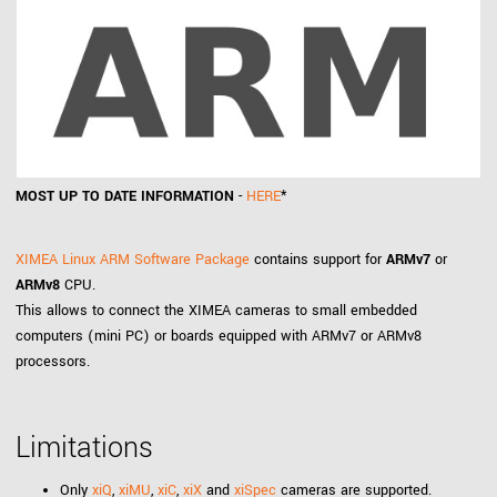
MOST UP TO DATE INFORMATION
-
HERE
*
XIMEA Linux ARM Software Package
contains support for
ARMv7
or
ARMv8
CPU.
This allows to connect the XIMEA cameras to small embedded
computers (mini PC) or boards equipped with ARMv7 or ARMv8
processors.
Limitations
Only
xiQ
,
xiMU
,
xiC
,
xiX
and
xiSpec
cameras are supported.