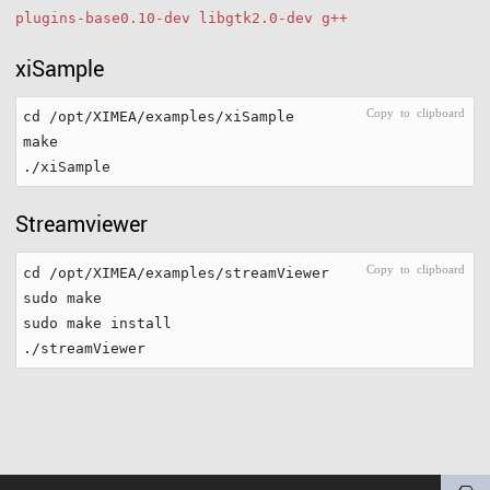
plugins-base0.10-dev libgtk2.0-dev g++
xiSample
cd /opt/XIMEA/examples/xiSample

make

Streamviewer
cd /opt/XIMEA/examples/streamViewer

sudo make

sudo make install
