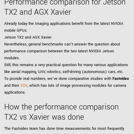
Performance comparison for Jetson
TX2 and AGX Xavier
Already today the Imaging applications benefit from the latest NVIDIA
mobile GPUs:
Jetson TX2 and AGX Xavier.
Nevertheless, general benchmarks can't answer the question about
performance comparison between the two latest NVIDIA Jetson
modules.
Still, this remains a very practical question for many various applications
like aerial mapping, UAV, robotics, self-driving (autonomous) cars, etc.
To provide real numbers, we've done comparative studies with
Fastvideo
and their
SDK
, which has lots of image processing modules for camera
applications.
How the performance comparison
TX2 vs Xavier was done
The Fastvideo team has done time measurements for most frequently