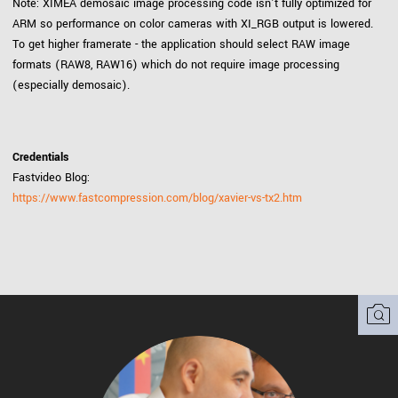
Note: XIMEA demosaic image processing code isn't fully optimized for
ARM so performance on color cameras with XI_RGB output is lowered.
To get higher framerate - the application should select RAW image
formats (RAW8, RAW16) which do not require image processing
(especially demosaic).
Credentials
Fastvideo Blog:
https://www.fastcompression.com/blog/xavier-vs-tx2.htm