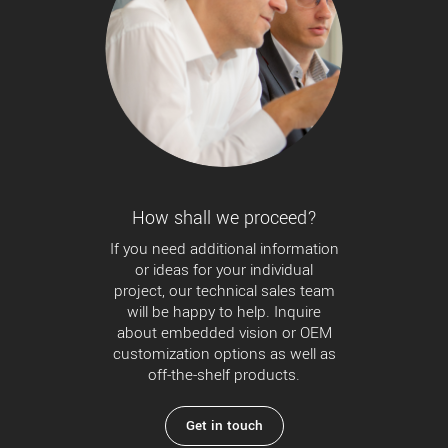
How shall we proceed?
If you need additional information
or ideas for your individual
project, our technical sales team
will be happy to help. Inquire
about embedded vision or OEM
customization options as well as
off-the-shelf products.
Get in touch