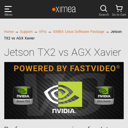
Menu
Search
Go to Cart
PRODUCTS
Home
→
Support
→
APIs
→
XIMEA Linux Software Package
→ Jetson
TX2 vs AGX Xavier
DISCOVER
Jetson TX2 vs AGX Xavier
SUPPORT
NEWS
COMPANY
LOG IN