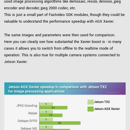
used image processing algorithms like demosaic, resize, denoise, jpeg
encoder and decoder, jpeg 2000 codec, etc.
This is just a small part of Fastvideo SDK modules, though they could be
valuable to understand the performance speedup with AGX Xavier.
The same images and parameters were then used for comparison.
Here you can clearly see how substantial the Xavier boost is - in many
cases it allows you to switch from offline to the realtime mode of
operation. This is also true for multiple camera systems connected to
Jetson Xavier.