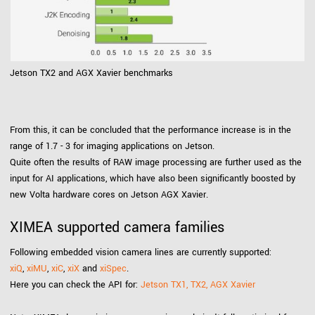
Jetson TX2 and AGX Xavier benchmarks
From this, it can be concluded that the performance increase is in the
range of 1.7 - 3 for imaging applications on Jetson.
Quite often the results of RAW image processing are further used as the
input for AI applications, which have also been significantly boosted by
new Volta hardware cores on Jetson AGX Xavier.
XIMEA supported camera families
Following embedded vision camera lines are currently supported:
xiQ
,
xiMU
,
xiC
,
xiX
and
xiSpec
.
Here you can check the API for:
Jetson TX1, TX2, AGX Xavier