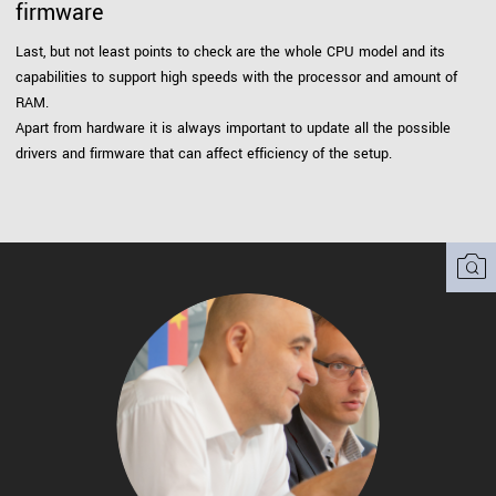
firmware
Last, but not least points to check are the whole CPU model and its
capabilities to support high speeds with the processor and amount of
RAM.
Apart from hardware it is always important to update all the possible
drivers and firmware that can affect efficiency of the setup.