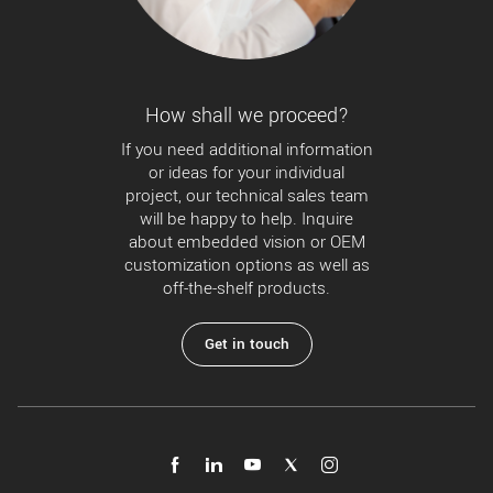
How shall we proceed?
If you need additional information
or ideas for your individual
project, our technical sales team
will be happy to help. Inquire
about embedded vision or OEM
customization options as well as
off-the-shelf products.
Get in touch