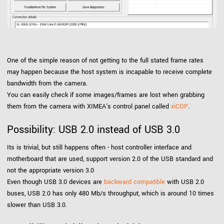
One of the simple reason of not getting to the full stated frame rates
may happen because the host system is incapable to receive complete
bandwidth from the camera.
You can easily check if some images/frames are lost when grabbing
them from the camera with XIMEA's control panel called
xiCOP
.
Possibility: USB 2.0 instead of USB 3.0
Its is trivial, but still happens often - host controller interface and
motherboard that are used, support version 2.0 of the USB standard and
not the appropriate version 3.0
Even though USB 3.0 devices are
backward compatible
with USB 2.0
buses, USB 2.0 has only 480 Mb/s throughput, which is around 10 times
slower than USB 3.0.