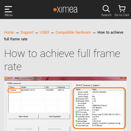
Menu
Search
Go to Cart
PRODUCTS
Home
→
Support
→
USB3
→
Compatible hardware
→ How to achieve
full frame rate
DISCOVER
How to achieve full frame
rate
SUPPORT
NEWS
COMPANY
LOG IN