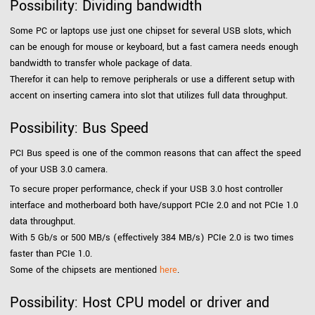
Possibility: Dividing bandwidth
Some PC or laptops use just one chipset for several USB slots, which
can be enough for mouse or keyboard, but a fast camera needs enough
bandwidth to transfer whole package of data.
Therefor it can help to remove peripherals or use a different setup with
accent on inserting camera into slot that utilizes full data throughput.
Possibility: Bus Speed
PCI Bus speed is one of the common reasons that can affect the speed
of your USB 3.0 camera.
To secure proper performance, check if your USB 3.0 host controller
interface and motherboard both have/support PCIe 2.0 and not PCIe 1.0
data throughput.
With 5 Gb/s or 500 MB/s (effectively 384 MB/s) PCIe 2.0 is two times
faster than PCIe 1.0.
Some of the chipsets are mentioned
here
.
Possibility: Host CPU model or driver and