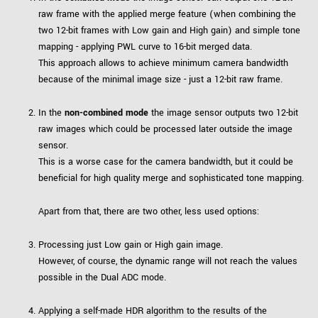
raw frame with the applied merge feature (when combining the
two 12-bit frames with Low gain and High gain) and simple tone
mapping - applying PWL curve to 16-bit merged data.
This approach allows to achieve minimum camera bandwidth
because of the minimal image size - just a 12-bit raw frame.
In the
non-combined mode
the image sensor outputs two 12-bit
raw images which could be processed later outside the image
sensor.
This is a worse case for the camera bandwidth, but it could be
beneficial for high quality merge and sophisticated tone mapping.
Apart from that, there are two other, less used options:
Processing just Low gain or High gain image.
However, of course, the dynamic range will not reach the values
possible in the Dual ADC mode.
Applying a self-made HDR algorithm to the results of the