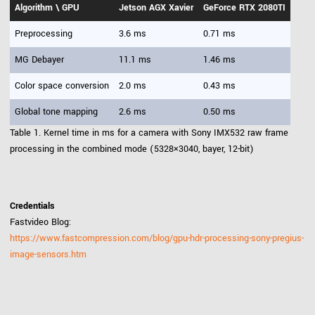
Algorithm \ GPU
Jetson AGX Xavier
GeForce RTX 2080TI
Preprocessing
3.6 ms
0.71 ms
MG Debayer
11.1 ms
1.46 ms
Color space conversion
2.0 ms
0.43 ms
Global tone mapping
2.6 ms
0.50 ms
Table 1. Kernel time in ms for a camera with Sony IMX532 raw frame
processing in the combined mode (5328×3040, bayer, 12-bit)
Credentials
Fastvideo Blog:
https://www.fastcompression.com/blog/gpu-hdr-processing-sony-pregius-
image-sensors.htm