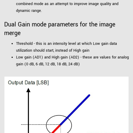
combined mode as an attempt to improve image quality and
dynamic range.
Dual Gain mode parameters for the image
merge
Threshold - this is an intensity level at which Low gain data
utilization should start, instead of High gain
Low gain (AD1) and High gain (AD2) - these are values for analog
gain (0 dB, 6 dB, 12 dB, 18 dB, 24 dB)