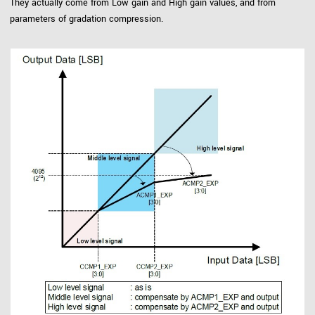
They actually come from Low gain and High gain values, and from
parameters of gradation compression.