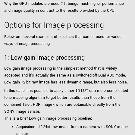
Why the GPU modules are used ? It brings much higher performance
and image quality in contrast to the results provided by the CPU.
Options for Image processing
Below are several examples of pipelines that can be used for various
ways of image processing.
1: Low gain Image processing
Low gain image processing is the simplest method that is widely
accepted and it's actually the same as a switched-off Dual ADC mode.
Low gain 12-bit raw image has less dynamic range, but also less noise.
In this case, it is possible to apply either 1D LUT or a more complicated
tone mapping algorithm to get better results than those from the
combined 12-bit HDR image - which are obtainable directly from the
SONY image sensor.
This is a brief Low gain image processing pipeline:
Acquisition of 12-bit raw image from a camera with SONY image
sensor