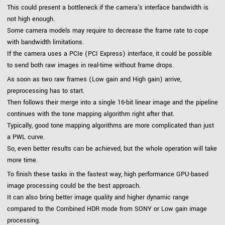
This could present a bottleneck if the camera's interface bandwidth is
not high enough.
Some camera models may require to decrease the frame rate to cope
with bandwidth limitations.
If the camera uses a PCIe (PCI Express) interface, it could be possible
to send both raw images in real-time without frame drops.
As soon as two raw frames (Low gain and High gain) arrive,
preprocessing has to start.
Then follows their merge into a single 16-bit linear image and the pipeline
continues with the tone mapping algorithm right after that.
Typically, good tone mapping algorithms are more complicated than just
a PWL curve.
So, even better results can be achieved, but the whole operation will take
more time.
To finish these tasks in the fastest way, high performance GPU-based
image processing could be the best approach.
It can also bring better image quality and higher dynamic range
compared to the Combined HDR mode from SONY or Low gain image
processing.