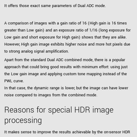
It offers those exact same parameters of Dual ADC mode.
A comparison of images with a gain ratio of 16 (High gain is 16 times
greater than Low gain) and an exposure ratio of 1/16 (long exposure for
Low gain and short exposure for High gain) shows that they are alike.
However, High gain image exhibits higher noise and more hot pixels due
to strong analog signal amplification.
Apart from the standard Dual ADC combined mode, there is a popular
approach that could bring good results with minimum effort: using just
the Low gain image and applying custom tone mapping instead of the
PWL curve.
In that case, the dynamic range is lower, but the image can have lower
noise compared to images from the combined mode.
Reasons for special HDR image
processing
It makes sense to improve the results achievable by the on-sensor HDR