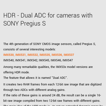
HDR - Dual ADC for cameras with
SONY Pregius S
The 4th generation of SONY CMOS image sensors, called Pregius S,
consists of several interesting models:
IMX530, IMX531, IMX532, IMX535, IMX536, IMX537
IMX540, IMX541, IMX542, IMX545, IMX546, IMX547
Among many remarkable qualities, the IMX53x model versions are
offering HDR mode.
The feature that allows it is named "Dual ADC".
It creates two RAW frames from each 12-bit raw image that are digitized
through two ADCs with different analog gains.
If the ratio of these gains is around 24 dB, the result can be a single 16-
bit raw image compiled from two 12-bit raw frames with different gains.