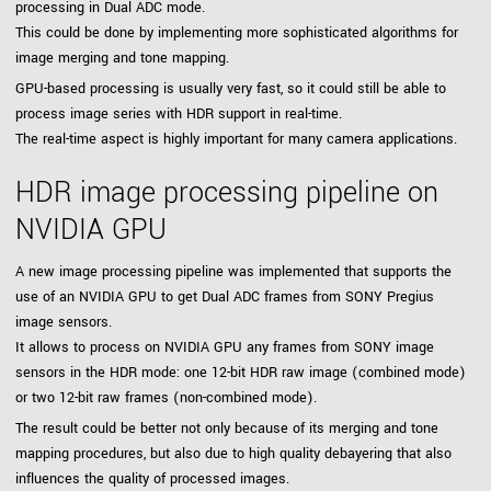
processing in Dual ADC mode.
This could be done by implementing more sophisticated algorithms for
image merging and tone mapping.
GPU-based processing is usually very fast, so it could still be able to
process image series with HDR support in real-time.
The real-time aspect is highly important for many camera applications.
HDR image processing pipeline on
NVIDIA GPU
A new image processing pipeline was implemented that supports the
use of an NVIDIA GPU to get Dual ADC frames from SONY Pregius
image sensors.
It allows to process on NVIDIA GPU any frames from SONY image
sensors in the HDR mode: one 12-bit HDR raw image (combined mode)
or two 12-bit raw frames (non-combined mode).
The result could be better not only because of its merging and tone
mapping procedures, but also due to high quality debayering that also
influences the quality of processed images.