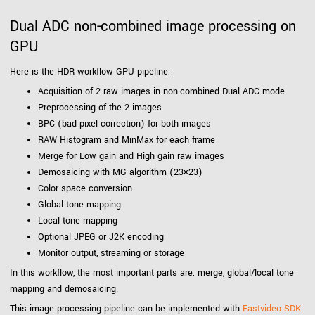
Dual ADC non-combined image processing on
GPU
Here is the HDR workflow GPU pipeline:
Acquisition of 2 raw images in non-combined Dual ADC mode
Preprocessing of the 2 images
BPC (bad pixel correction) for both images
RAW Histogram and MinMax for each frame
Merge for Low gain and High gain raw images
Demosaicing with MG algorithm (23×23)
Color space conversion
Global tone mapping
Local tone mapping
Optional JPEG or J2K encoding
Monitor output, streaming or storage
In this workflow, the most important parts are: merge, global/local tone
mapping and demosaicing.
This image processing pipeline can be implemented with
Fastvideo SDK
.