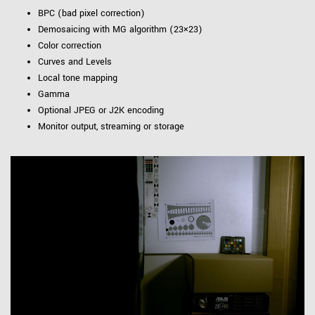
BPC (bad pixel correction)
Demosaicing with MG algorithm (23×23)
Color correction
Curves and Levels
Local tone mapping
Gamma
Optional JPEG or J2K encoding
Monitor output, streaming or storage