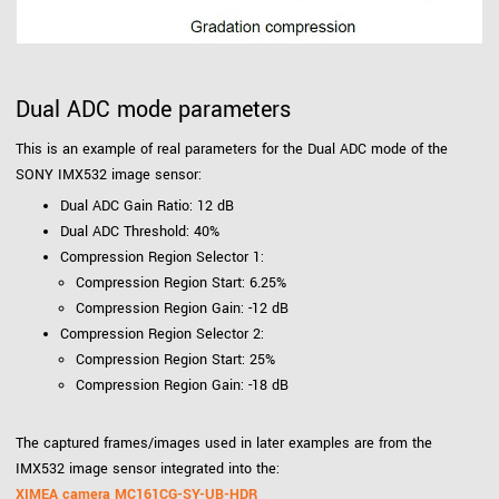
Dual ADC mode parameters
This is an example of real parameters for the Dual ADC mode of the
SONY IMX532 image sensor:
Dual ADC Gain Ratio: 12 dB
Dual ADC Threshold: 40%
Compression Region Selector 1:
Compression Region Start: 6.25%
Compression Region Gain: -12 dB
Compression Region Selector 2:
Compression Region Start: 25%
Compression Region Gain: -18 dB
The captured frames/images used in later examples are from the
IMX532 image sensor integrated into the:
XIMEA camera MC161CG-SY-UB-HDR