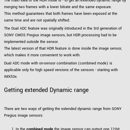
The main idea of the HDR mode is - to get an extended dynamic range by
merging two frames with a lower bitrate and the same exposure.
This method guarantees that both frames have been exposed at the
same time and are not spatially shifted.
The Dual ADC feature was originally introduced in the 3rd generation of
SONY CMOS Pregius image sensors, but HDR processing had to be
implemented outside the sensor.
The latest version of that HDR feature is done inside the image sensor,
which makes it more convenient to work with.
Dual ADC mode with on-sensor combination (combined mode) is
applicable only for high speed versions of the sensors - starting with
IMX53x.
Getting extended Dynamic range
There are two ways of getting the extended dynamic range from SONY
Pregius image sensors:
In the
combined mode
the image sensor can output one 12-bit