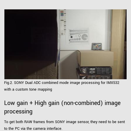
Fig.2. SONY Dual ADC combined mode image processing for IMX532
with a custom tone mapping
Low gain + High gain (non-combined) image
processing
To get both RAW frames from SONY image sensor, they need to be sent
to the PC via the camera interface.