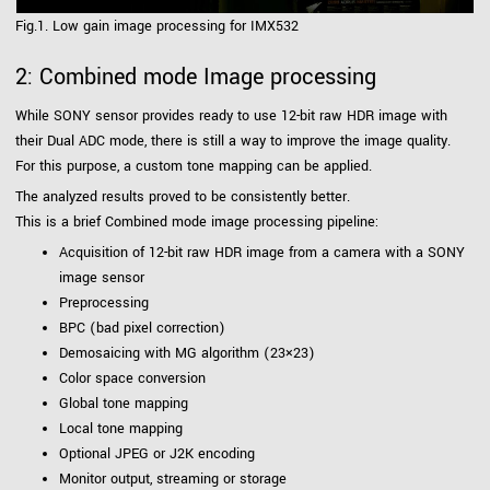
Fig.1. Low gain image processing for IMX532
2: Combined mode Image processing
While SONY sensor provides ready to use 12-bit raw HDR image with
their Dual ADC mode, there is still a way to improve the image quality.
For this purpose, a custom tone mapping can be applied.
The analyzed results proved to be consistently better.
This is a brief Combined mode image processing pipeline:
Acquisition of 12-bit raw HDR image from a camera with a SONY
image sensor
Preprocessing
BPC (bad pixel correction)
Demosaicing with MG algorithm (23×23)
Color space conversion
Global tone mapping
Local tone mapping
Optional JPEG or J2K encoding
Monitor output, streaming or storage