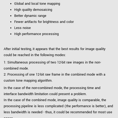
Global and local tone mapping
High quality demosaicing
Better dynamic range
Fewer artifacts for brightness and color
Less noise
High performance processing
After initial testing, it appears that the best results for image quality
could be reached in the following modes:
1: Simultaneous processing of two 12-bit raw images in the non-
combined mode.
2: Processing of one 12-bit raw frame in the combined mode with a
custom tone mapping algorithm.
In the case of the non-combined mode, the processing time and
interface bandwidth limitation could present a problem.
In the case of the combined mode, image quality is comparable, the
processing pipeline is less complicated (the performance is better), and
less bandwidth is needed - thus, it could be recommended for most use