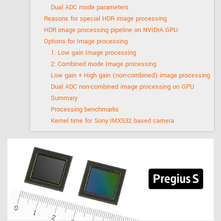
Dual ADC mode parameters
Reasons for special HDR image processing
HDR image processing pipeline on NVIDIA GPU
Options for Image processing
1: Low gain Image processing
2: Combined mode Image processing
Low gain + High gain (non-combined) image processing
Dual ADC non-combined image processing on GPU
Summary
Processing benchmarks
Kernel time for Sony IMX532 based camera