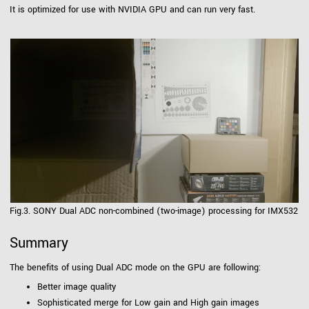
It is optimized for use with NVIDIA GPU and can run very fast.
Fig.3. SONY Dual ADC non-combined (two-image) processing for IMX532
Summary
The benefits of using Dual ADC mode on the GPU are following:
Better image quality
Sophisticated merge for Low gain and High gain images