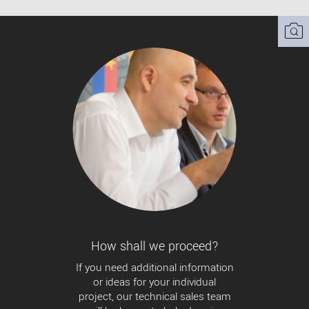
How shall we proceed?
If you need additional information
or ideas for your individual
project, our technical sales team