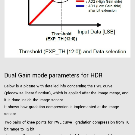
Dual Gain mode parameters for HDR
Below is a picture with detailed info concerning the PWL curve
(piecewise linear function), which is applied after the image merge, and
it is done inside the image sensor.
It shows how gradation compression is implemented at the image
sensor.
Two pairs of knee points for PWL curve - gradation compression from 16-
bit range to 12-bit.