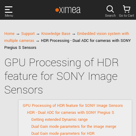
Menu
Search
Go to Cart
PRODUCTS
Home
→
Support
→
Knowledge Base
→
Embedded vision system with
multiple cameras
→ HDR Processing - Dual ADC for cameras with SONY
DISCOVER
Pregius S Sensors
GPU Processing of HDR
SUPPORT
feature for SONY Image
NEWS
Sensors
COMPANY
GPU Processing of HDR feature for SONY Image Sensors
HDR - Dual ADC for cameras with SONY Pregius S
LOG IN
Getting extended Dynamic range
Dual Gain mode parameters for the image merge
Dual Gain mode parameters for HDR