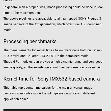
cases.
In general, with a proper GPU, image processing could be done in real-
time at the maximum Fps.
The above pipelines are applicable to all high speed SONY Pregius S
image sensors of the 4th generation, which offer Dual ADC combined
mode.
Processing benchmarks
The measurements for kernel times below were done both on Jetson
AGX Xavier and GeForce RTX 2080TI in the combined mode.
These GPU modules can provide a high dynamic range and very good
image quality, so the knowledge about their performance is valuable.
Kernel time for Sony IMX532 based camera
This table represents time values for the main universal image
processing modules since the full pipeline could vary in different
application cases.