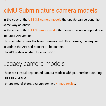
xiMU Subminiature camera models
In the case of the
USB 3.1 camera models
the update can be done the
same way as above.
In the case of the
USB 2 camera model
the firmware version depends on
the used API version.
Thus, in order to use the latest firmware with this camera, it is required
to update the API and reconnect the camera.
The API update is also done via xiCOP.
Legacy camera models
There are several deprecated camera models with part numbers starting:
MR, MH and MM.
For updates of these, you can contact
XIMEA service
.