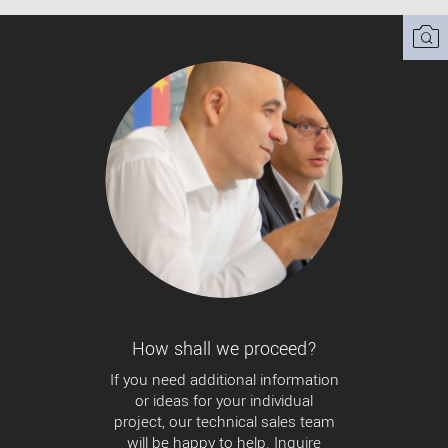
How shall we proceed?
If you need additional information
or ideas for your individual
project, our technical sales team
will be happy to help. Inquire