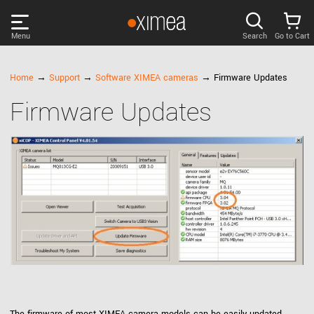
Menu
Search
Go to Cart
PRODUCTS
Home
→
Support
→
Software XIMEA cameras
→ Firmware Updates
Firmware Updates
DISCOVER
SUPPORT
NEWS
COMPANY
LOG IN