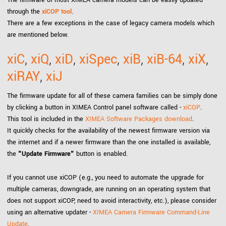
The firmware of most XIMEA camera models can be easily updated
through the
xiCOP tool
.
There are a few exceptions in the case of legacy camera models which
are mentioned below.
xiC
,
xiQ
,
xiD
,
xiSpec
,
xiB
,
xiB-64
,
xiX
,
xiRAY
,
xiJ
The firmware update for all of these camera families can be simply done
by clicking a button in XIMEA Control panel software called -
xiCOP
.
This tool is included in the
XIMEA Software Packages download
.
It quickly checks for the availability of the newest firmware version via
the internet and if a newer firmware than the one installed is available,
the
"Update Firmware"
button is enabled.
If you cannot use xiCOP (e.g., you need to automate the upgrade for
multiple cameras, downgrade, are running on an operating system that
does not support xiCOP, need to avoid interactivity, etc.), please consider
using an alternative updater -
XIMEA Camera Firmware Command-Line
Update
.