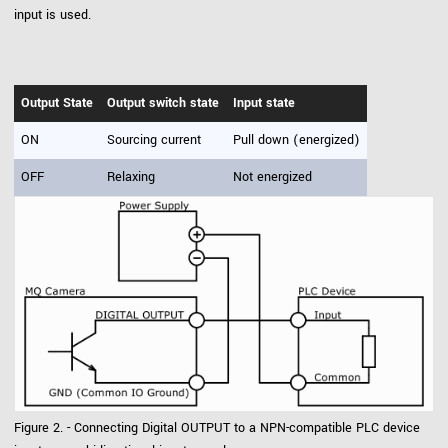
input is used.
Output State
Output switch state
Input state
ON
Sourcing current
Pull down (energized)
OFF
Relaxing
Not energized
Figure 2. - Connecting Digital OUTPUT to a NPN-compatible PLC device