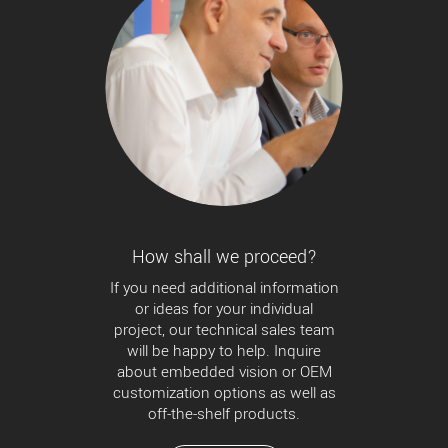
How shall we proceed?
If you need additional information
or ideas for your individual
project, our technical sales team
will be happy to help. Inquire
about embedded vision or OEM
customization options as well as
off-the-shelf products.