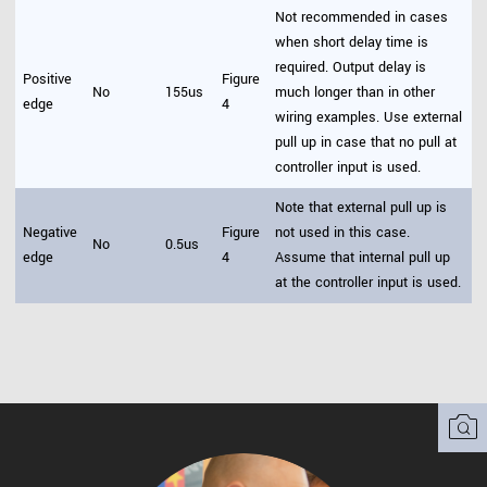
Not recommended in cases
when short delay time is
required. Output delay is
Positive
Figure
No
155us
much longer than in other
edge
4
wiring examples. Use external
pull up in case that no pull at
controller input is used.
Note that external pull up is
Negative
Figure
not used in this case.
No
0.5us
edge
4
Assume that internal pull up
at the controller input is used.