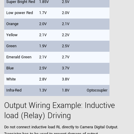
Super Bright Red
1.85V
2.5V
Low power Red
1.7V
2.0V
Orange
2.0V
2.1V
Yellow
2.1V
2.2V
Green
1.9V
2.5V
Emerald Green
2.1V
2.7V
Blue
2.5V
3.7V
White
2.8V
3.8V
Infra-Red
1.3V
1.8V
Optocoupler
Output Wiring Example: Inductive
load (Relay) Driving
Do not connect inductive load RL directly to Camera Digital Output.
Transistor has to be used to prevent damage of output.