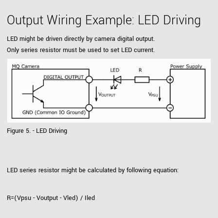
Output Wiring Example: LED Driving
LED might be driven directly by camera digital output.
Only series resistor must be used to set LED current.
Figure 5. - LED Driving
LED series resistor might be calculated by following equation:
R=(Vpsu - Voutput - Vled) / Iled