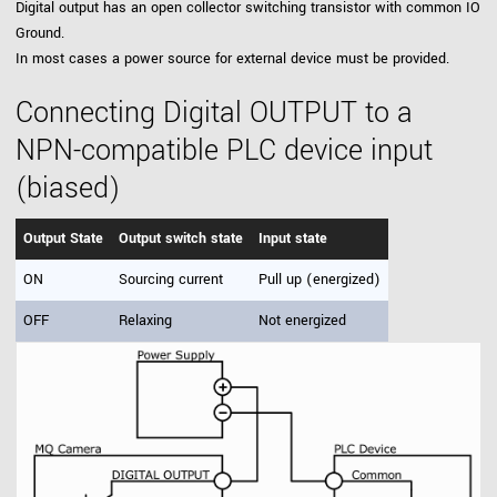
Digital output has an open collector switching transistor with common IO
Ground.
In most cases a power source for external device must be provided.
Connecting Digital OUTPUT to a
NPN-compatible PLC device input
(biased)
Output State
Output switch state
Input state
ON
Sourcing current
Pull up (energized)
OFF
Relaxing
Not energized