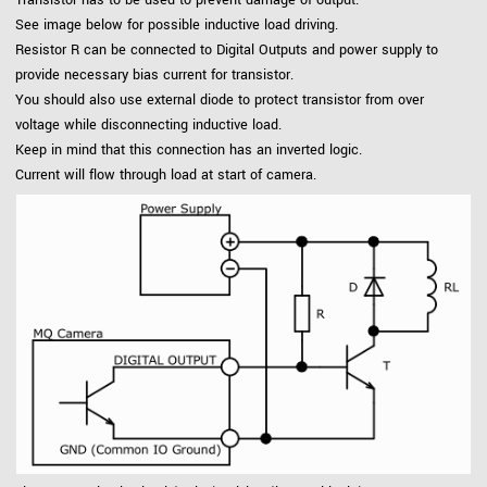
See image below for possible inductive load driving.
Resistor R can be connected to Digital Outputs and power supply to
provide necessary bias current for transistor.
You should also use external diode to protect transistor from over
voltage while disconnecting inductive load.
Keep in mind that this connection has an inverted logic.
Current will flow through load at start of camera.