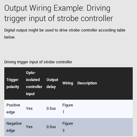
Output Wiring Example: Driving
trigger input of strobe controller
Digital output might be used to drive strobe controller according table
below.
Driving trigger input of strobe controller
Opto-
Trigger
isolated
Output
Wiring
Description
polarity
controller
delay
input
Positive
Figure
Yes
0.5us
edge
1
Negative
Figure
Yes
0.5us
edge
3