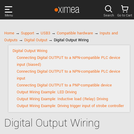
Menu
Search
Go to Cart
PRODUCTS
Home
→
Support
→
USB3
→
Compatible hardware
→
Inputs and
Outputs
→
Digital Output
→ Digital Output Wiring
DISCOVER
Digital Output Wiring
Connecting Digital OUTPUT to a NPN-compatible PLC device
SUPPORT
input (biased)
Connecting Digital OUTPUT to a NPN-compatible PLC device
input
NEWS
Connecting Digital OUTPUT to a PNP-compatible device
Output Wiring Example: LED Driving
Output Wiring Example: Inductive load (Relay) Driving
COMPANY
Output Wiring Example: Driving trigger input of strobe controller
LOG IN
Digital Output Wiring