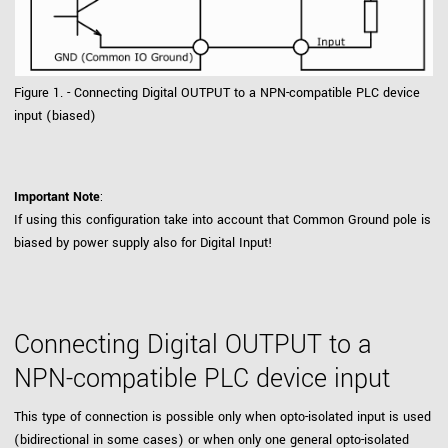
Figure 1. - Connecting Digital OUTPUT to a NPN-compatible PLC device
input (biased)
Important Note
:
If using this configuration take into account that Common Ground pole is
biased by power supply also for Digital Input!
Connecting Digital OUTPUT to a
NPN-compatible PLC device input
This type of connection is possible only when opto-isolated input is used
(bidirectional in some cases) or when only one general opto-isolated