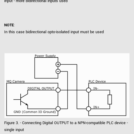
input - more bidirectional inputs used
NOTE
:
In this case bidirectional opto-isolated input must be used
Figure 3. - Connecting Digital OUTPUT to a NPN-compatible PLC device -
single input