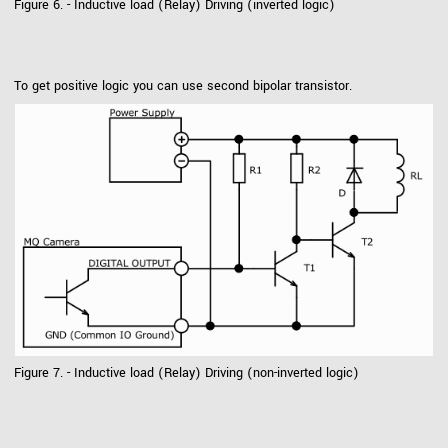
Figure 6. - Inductive load (Relay) Driving (inverted logic)
To get positive logic you can use second bipolar transistor.
Figure 7. - Inductive load (Relay) Driving (non-inverted logic)