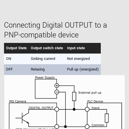
Connecting Digital OUTPUT to a
PNP-compatible device
Output State
Output switch state
Input state
ON
Sinking current
Not energized
OFF
Relaxing
Pull up (energized)