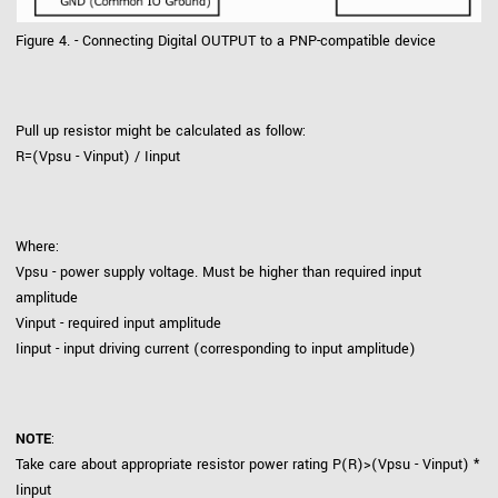
Figure 4. - Connecting Digital OUTPUT to a PNP-compatible device
Pull up resistor might be calculated as follow:
R=(Vpsu - Vinput) / Iinput
Where:
Vpsu - power supply voltage. Must be higher than required input
amplitude
Vinput - required input amplitude
Iinput - input driving current (corresponding to input amplitude)
NOTE
:
Take care about appropriate resistor power rating P(R)>(Vpsu - Vinput) *
Iinput