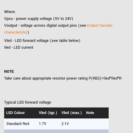
Where:
Vpsu - power supply voltage (5V to 24V)
Voutput - voltage across digital output pins (see.
Output transfer
characteristic
)
Vled - LED forward voltage (see table below)
Iled - LED current
NOTE
:
Take care about appropriate resistor power rating P(RES)=Iled*Iled*R
Typical LED forward voltage
LED Colour
Vled (typ.)
Vled (max.)
Note
Standard Red
1.7V
2.1V