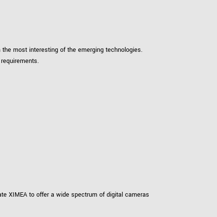
 the product line-up using the newest in
 the most interesting of the emerging technologies.
for your camera model.
 requirements.
vate XIMEA to offer a wide spectrum of digital cameras