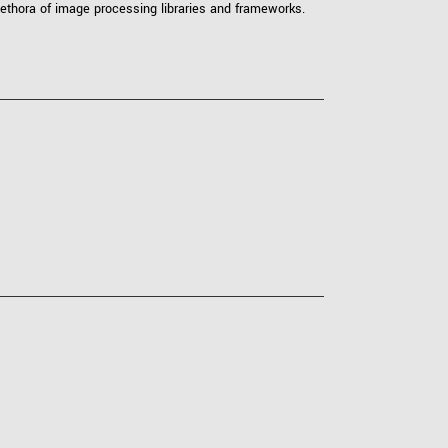
ethora of image processing libraries and frameworks.