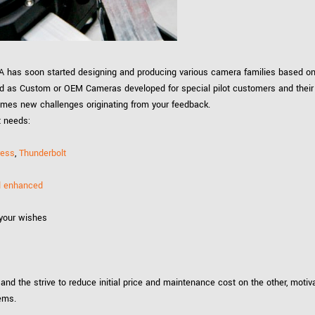
Tailor-made solutions beyond
mera options.
technologies.
large format Sony sensors
.
Accessories
Sony Pregius S sensors at
MEA has soon started designing and producing various camera families based on
Components and equipment 
.
ed as Custom or OEM Cameras developed for special pilot customers and their
omes new challenges originating from your feedback.
t needs:
oduct by technologies, specifications and/or applications
ress
,
Thunderbolt
ed enhanced
 your wishes
 and the strive to reduce initial price and maintenance cost on the other, moti
tems.