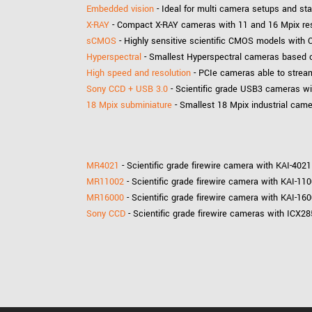
Embedded vision
- Ideal for multi camera setups and s
X-RAY
- Compact X-RAY cameras with 11 and 16 Mpix reso
sCMOS
- Highly sensitive scientific CMOS models with C
Hyperspectral
- Smallest Hyperspectral cameras based on
High speed and resolution
- PCIe cameras able to stream
Sony CCD + USB 3.0
- Scientific grade USB3 cameras wi
18 Mpix subminiature
- Smallest 18 Mpix industrial cam
MR4021
- Scientific grade firewire camera with KAI-402
MR11002
- Scientific grade firewire camera with KAI-11
MR16000
- Scientific grade firewire camera with KAI-16
Sony CCD
- Scientific grade firewire cameras with ICX2