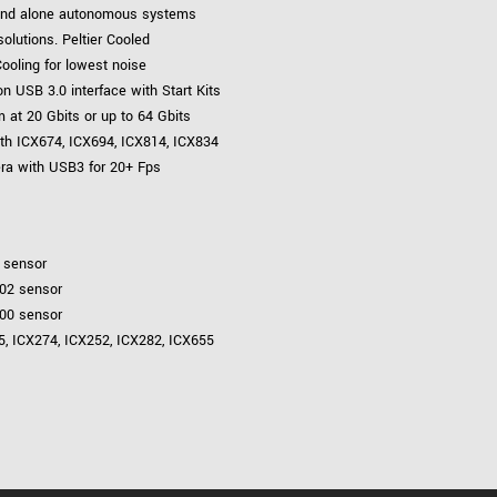
tand alone autonomous systems
lutions. Peltier Cooled
ooling for lowest noise
 USB 3.0 interface with Start Kits
 at 20 Gbits or up to 64 Gbits
th ICX674, ICX694, ICX814, ICX834
era with USB3 for 20+ Fps
1 sensor
002 sensor
000 sensor
85, ICX274, ICX252, ICX282, ICX655