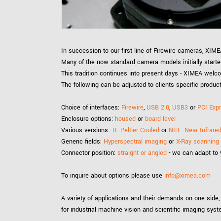
xiX
interchangeable ca
PCIe cameras with 
xiX-XL
and up to 245 MPix
PCIe cameras with 
xiX-Xtreme
In succession to our first line of Firewire cameras, XI
full speed potential
Many of the now standard camera models initially start
This tradition continues into present days - XIMEA welc
The following can be adjusted to clients specific produc
Camera finder
Find your optimal pr
Choice of interfaces:
Firewire
,
USB 2.0
,
USB3
or
PCI Exp
Enclosure options:
housed
or
board level
Various versions:
TE Peltier Cooled
or
NIR - Near Infrar
Generic fields:
Hyperspectral imaging
or
X-Ray scanning
Connector position:
straight or angled
- we can adapt to
To inquire about options please use
info@ximea.com
A variety of applications and their demands on one side,
for industrial machine vision and scientific imaging sys