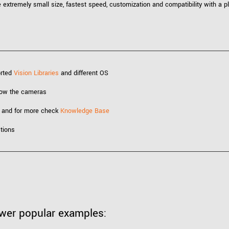
xtremely small size, fastest speed, customization and compatibility with a pl
orted
Vision Libraries
and different OS
know the cameras
 and for more check
Knowledge Base
tions
ewer popular examples: