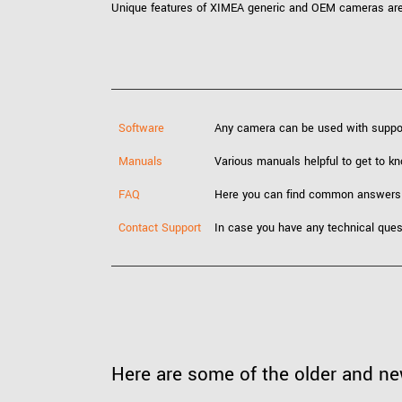
Unique features of XIMEA generic and OEM cameras are e
Software
Any camera can be used with supp
Manuals
Various manuals helpful to get to 
FAQ
Here you can find common answers
Contact Support
In case you have any technical ques
Here are some of the older and n