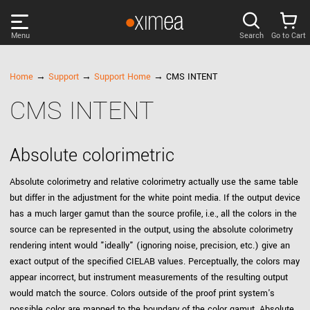
Menu
Search
Go to Cart
PRODUCTS
Home
→
Support
→
Support Home
→ CMS INTENT
CMS INTENT
DISCOVER
SUPPORT
Absolute colorimetric
Absolute colorimetry and relative colorimetry actually use the same table
NEWS
but differ in the adjustment for the white point media. If the output device
has a much larger gamut than the source profile, i.e., all the colors in the
source can be represented in the output, using the absolute colorimetry
COMPANY
rendering intent would "ideally" (ignoring noise, precision, etc.) give an
exact output of the specified CIELAB values. Perceptually, the colors may
LOG IN
appear incorrect, but instrument measurements of the resulting output
would match the source. Colors outside of the proof print system's
possible color are mapped to the boundary of the color gamut. Absolute