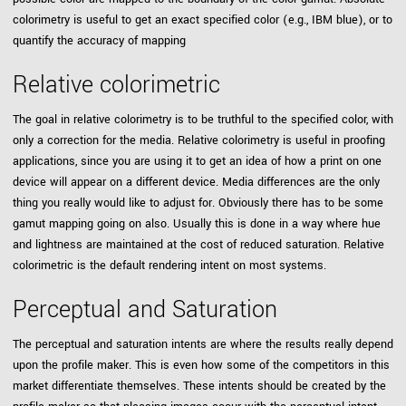
colorimetry is useful to get an exact specified color (e.g., IBM blue), or to
quantify the accuracy of mapping
Relative colorimetric
The goal in relative colorimetry is to be truthful to the specified color, with
only a correction for the media. Relative colorimetry is useful in proofing
applications, since you are using it to get an idea of how a print on one
device will appear on a different device. Media differences are the only
thing you really would like to adjust for. Obviously there has to be some
gamut mapping going on also. Usually this is done in a way where hue
and lightness are maintained at the cost of reduced saturation. Relative
colorimetric is the default rendering intent on most systems.
Perceptual and Saturation
The perceptual and saturation intents are where the results really depend
upon the profile maker. This is even how some of the competitors in this
market differentiate themselves. These intents should be created by the