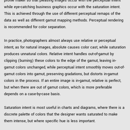
profile maker so that pleasing images occur with the perceptual intent
while eye-catching business graphics occur with the saturation intent.
This is achieved through the use of different perceptual remaps of the
data as well as different gamut mapping methods. Perceptual rendering
is recommended for color separation.
In practice, photographers almost always use relative or perceptual
intent, as for natural images, absolute causes color cast, while saturation
produces unnatural colors. Relative intent handles out-of-gamut by
clipping (burning) these colors to the edge of the gamut, leaving in-
gamut colors unchanged, while perceptual intent smoothly moves out-of-
gamut colors into gamut, preserving gradations, but distorts in-gamut
colors in the process. If an entire image is in-gamut, relative is perfect,
but when there are out of gamut colors, which is more preferable
depends on a case-by-case basis.
Saturation intent is most useful in charts and diagrams, where there is a
discrete palette of colors that the designer wants saturated to make
them intense, but where specific hue is less important.