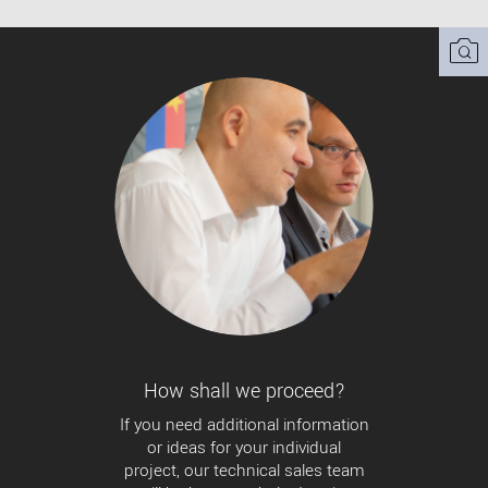
How shall we proceed?
If you need additional information
or ideas for your individual
project, our technical sales team