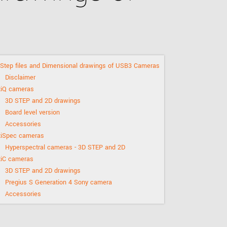
 the product line-up using the newest in
for your camera model.
Step files and Dimensional drawings of USB3 Cameras
Disclaimer
xiQ cameras
3D STEP and 2D drawings
Board level version
Accessories
xiSpec cameras
Hyperspectral cameras - 3D STEP and 2D
xiC cameras
3D STEP and 2D drawings
Pregius S Generation 4 Sony camera
Accessories