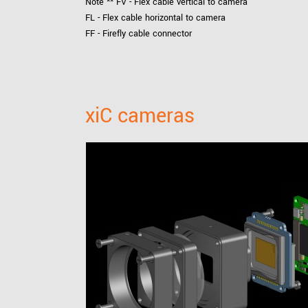
Note ** FV - Flex cable vertical to camera
FL - Flex cable horizontal to camera
FF - Firefly cable connector
xiC cameras