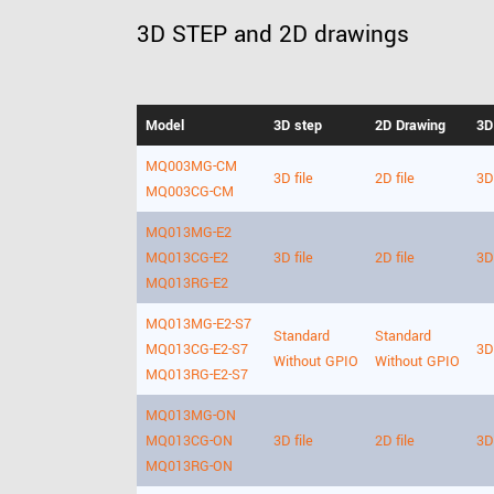
3D STEP and 2D drawings
Model
3D step
2D Drawing
3D
MQ003MG-CM
3D file
2D file
3D 
MQ003CG-CM
MQ013MG-E2
MQ013CG-E2
3D file
2D file
3D 
MQ013RG-E2
MQ013MG-E2-S7
Standard
Standard
MQ013CG-E2-S7
3D 
Without GPIO
Without GPIO
MQ013RG-E2-S7
MQ013MG-ON
MQ013CG-ON
3D file
2D file
3D 
MQ013RG-ON