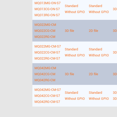
MQ013MG-ON-S7
Standard
Standard
MQ013CG-ON-S7
3D 
Without GPIO
Without GPIO
MQ013RG-ON-S7
MQ022MG-CM
MQ022CG-CM
3D file
2D file
3D 
MQ022RG-CM
MQ022MG-CM-S7
Standard
Standard
MQ022CG-CM-S7
3D 
Without GPIO
Without GPIO
MQ022RG-CM-S7
MQ042MG-CM
MQ042CG-CM
3D file
2D file
3D 
MQ042RG-CM
MQ042MG-CM-S7
Standard
Standard
3D 
MQ042CG-CM-S7
Without GPIO
Without GPIO
3D
MQ042RG-CM-S7