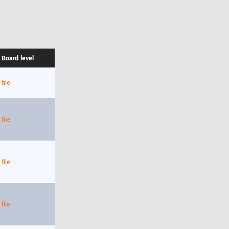
 Board level
file
file
file
file