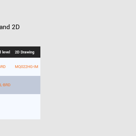
 and 2D
 level
2D Drawing
BRD
MQ022HG-IM
L-BRD