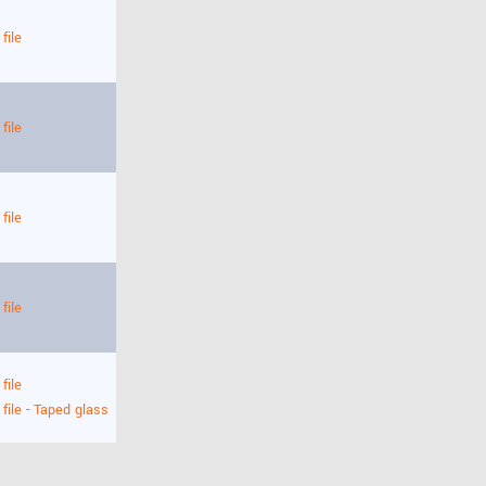
file
file
file
file
file
 file - Taped glass