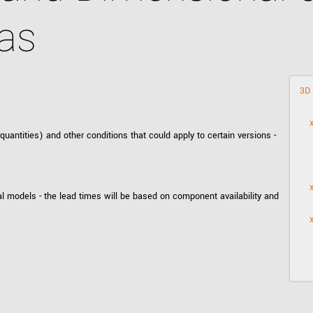
Tailor-made solutions beyond
mera options.
technologies.
as
large format Sony sensors
.
Accessories
Sony Pregius S sensors at
Components and equipment 
.
3D 
ntities) and other conditions that could apply to certain versions -
oduct by technologies, specifications and/or applications
l models - the lead times will be based on component availability and