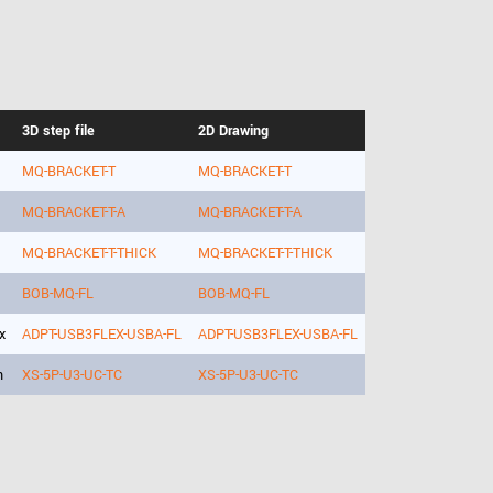
3D step file
2D Drawing
MQ-BRACKET-T
MQ-BRACKET-T
MQ-BRACKET-T-A
MQ-BRACKET-T-A
MQ-BRACKET-T-THICK
MQ-BRACKET-T-THICK
BOB-MQ-FL
BOB-MQ-FL
x
ADPT-USB3FLEX-USBA-FL
ADPT-USB3FLEX-USBA-FL
h
XS-5P-U3-UC-TC
XS-5P-U3-UC-TC