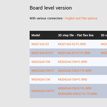
Board level version
With various connectors -
Angled and Flat options
Model
3D step file - Flat flex line
3D s
MQ013xG-E2
MQ013xG-E2-FL-BRD
MQ0
MQ013xG-E2-S7
MQ013xG-E2-S7-FL-BRD
MQ0
MQ022xG-CM
MQ022xG-CM-FL-BRD
MQ022xG-CM-S7
MQ022xG-CM-S7-FL-BRD
MQ042xG-CM
MQ042xG-CM-FL-BRD
MQ042xG-CM-S7-FL-BRD
MQ042xG-CM-S7
MQ042MG-CM-S7-FL-TG-BRD