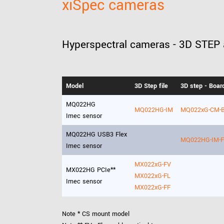
xiSpec cameras
Hyperspectral cameras - 3D STEP
Model
3D Step file
3D step - Board
MQ022HG
MQ022HG-IM
MQ022xG-CM-
Imec sensor
MQ022HG USB3 Flex
MQ022HG-IM-F
Imec sensor
MX022xG-FV
MX022HG PCIe**
MX022xG-FL
Imec sensor
MX022xG-FF
Note * CS mount model