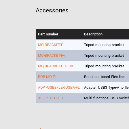
Accessories
Part number
Description
MQ-BRACKET-T
Tripod mounting bracket
MQ-BRACKET-T-A
Tripod mounting bracket
MQ-BRACKET-T-THICK
Tripod mounting bracket
BOB-MQ-FL
Break out board Flex line
ADPT-USB3FLEX-USBA-FL
Adapter USB3 Type-A to fle
XS-5P-U3-UC-TC
Multi functional USB switc