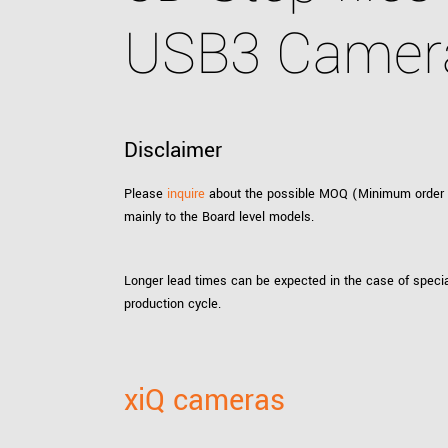
xiX
interchangeable ca
USB3 Camer
PCIe cameras with 
xiX-XL
and up to 245 MPix
PCIe cameras with 
xiX-Xtreme
full speed potential
Disclaimer
Please
inquire
about the possible MOQ (Minimum order qua
Camera finder
Find your optimal pr
mainly to the Board level models.
Longer lead times can be expected in the case of specia
production cycle.
xiQ cameras