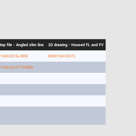
tep file - Angled slim line
2D drawing - Housed FL and FV
13xG-E2-SL-BRD
MQ013xG-E2-FL
13xG-E2-S7-FV-BRD